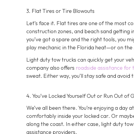
3. Flat Tires or Tire Blowouts
Let’s face it. Flat tires are one of the most
construction zones, and beach sand getting int
you’ve got a spare and the right tools, you mi
play mechanic in the Florida heat—or on the 
Light duty tow trucks can quickly get your ve
company also offers
roadside assistance for 
sweat. Either way, you’ll stay safe and avoid
4. You’ve Locked Yourself Out or Run Out of 
We’ve all been there. You’re enjoying a day at
comfortably inside your locked car. Or mayb
along the coast. In either case, light duty t
assistance providers.