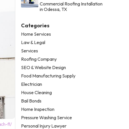
Commercial Roofing Installation
in Odessa, TX
Categories
Home Services
Law & Legal
Services
Roofing Company
SEO & Website Design
Food Manufacturing Supply
Electrician
House Cleaning
Bail Bonds
Home Inspection
Pressure Washing Service
ch-fl/
Personal Injury Lawyer