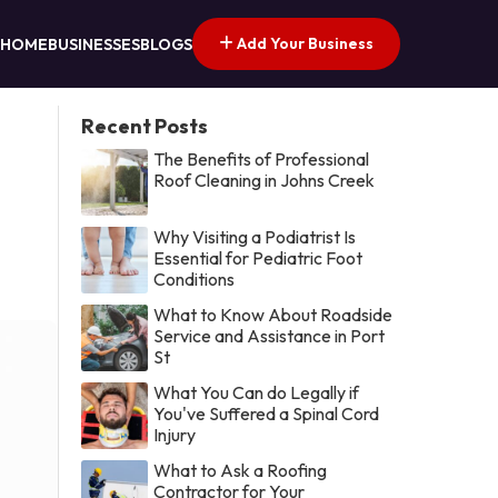
Add Your Business
HOME
BUSINESSES
BLOGS
Recent Posts
The Benefits of Professional
Roof Cleaning in Johns Creek
Why Visiting a Podiatrist Is
Essential for Pediatric Foot
Conditions
What to Know About Roadside
Service and Assistance in Port
St
What You Can do Legally if
You've Suffered a Spinal Cord
Injury
What to Ask a Roofing
Contractor for Your