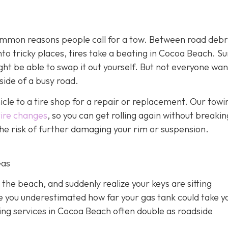
 common reasons people call for a tow. Between road debr
o tricky places, tires take a beating in Cocoa Beach. Sur
ght be able to swap it out yourself. But not everyone wan
side of a busy road.
hicle to a tire shop for a repair or replacement. Our towi
tire changes
, so you can get rolling again without breakin
 the risk of further damaging your rim or suspension.
Gas
 the beach, and suddenly realize your keys are sitting
e you underestimated how far your gas tank could take y
owing services in Cocoa Beach often double as roadside