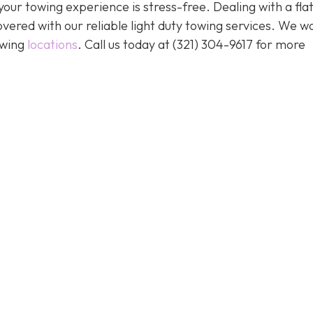
our towing experience is stress-free. Dealing with a flat
vered with our reliable light duty towing services. We w
owing
locations
. Call us today at (321) 304-9617 for more