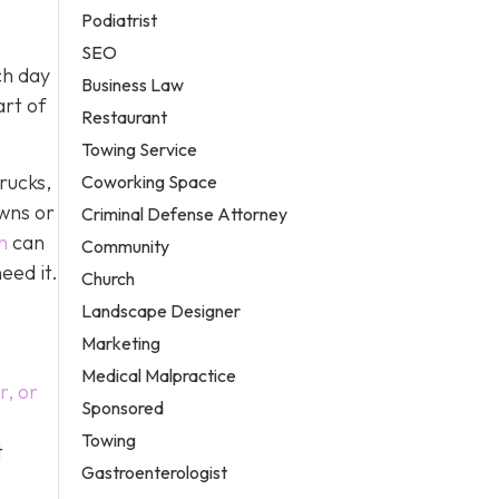
Podiatrist
SEO
ch day
Business Law
art of
Restaurant
Towing Service
rucks,
Coworking Space
owns or
Criminal Defense Attorney
h
can
Community
eed it.
Church
Landscape Designer
Marketing
Medical Malpractice
r, or
Sponsored
Towing
t
Gastroenterologist