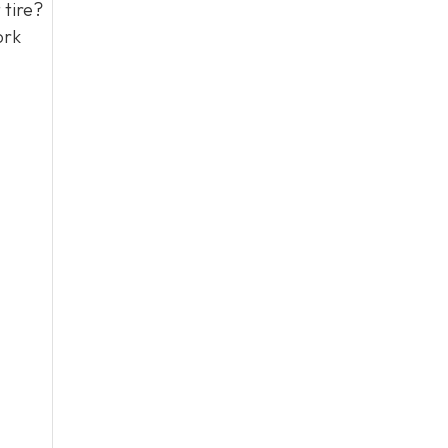
 tire?
ork