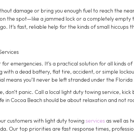
ithout damage or bring you enough fuel to reach the nea
ed on the spot—like a jammed lock or a completely empty
. It’s fast, reliable help for the kinds of small hiccups t
Services
 for emergencies. It’s a practical solution for all kinds of
ith a dead battery, flat tire, accident, or simple lockou
l means you’ll never be left stranded under the Florida 
, don’t panic. Call a local light duty towing service, kick
, life in Cocoa Beach should be about relaxation and not r
our customers with light duty towing
services
as well as 
a. Our top priorities are fast response times, professio