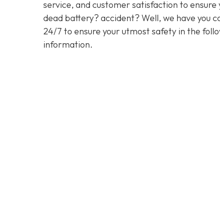
service, and customer satisfaction to ensure y
dead battery? accident? Well, we have you co
24/7 to ensure your utmost safety in the foll
information.