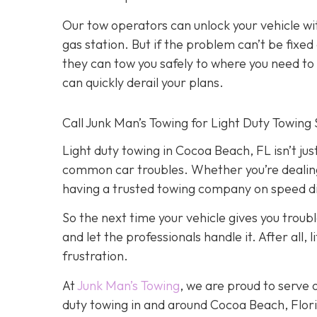
Our tow operators can unlock your vehicle w
gas station. But if the problem can’t be fix
they can tow you safely to where you need to go
can quickly derail your plans.
Call Junk Man’s Towing for Light Duty Towing 
Light duty towing in Cocoa Beach, FL isn’t just
common car troubles. Whether you’re dealing w
having a trusted towing company on speed dia
So the next time your vehicle gives you trouble
and let the professionals handle it. After all
frustration.
At
Junk Man’s Towing
, we are proud to serve 
duty towing in and around Cocoa Beach, Florid