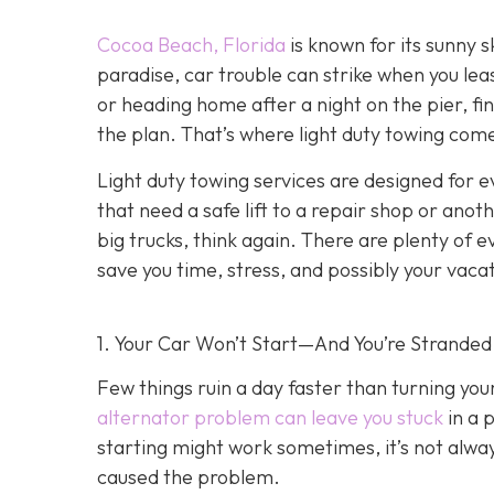
Cocoa Beach, Florida
is known for its sunny s
paradise, car trouble can strike when you lea
or heading home after a night on the pier, fin
the plan. That’s where light duty towing co
me
Light duty towing services are designed for e
that need a safe lift to a repair shop or anot
big trucks, think again. There are plenty of 
save you time, stress, and possibly your vaca
1. Your Car Won’t Start—And You’re Stranded
Few things ruin a day faster than turning yo
alternator problem can leave you stuck
in a 
starting might work sometimes, it’s not always
caused the problem.