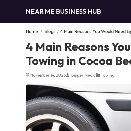
NEAR ME BUSINESS HUB
Home
/
Blogs
/
4 Main Reasons You Would Need Li
4 Main Reasons You
Towing in Cocoa Be
November 14, 2025
Bipper Media
Towing