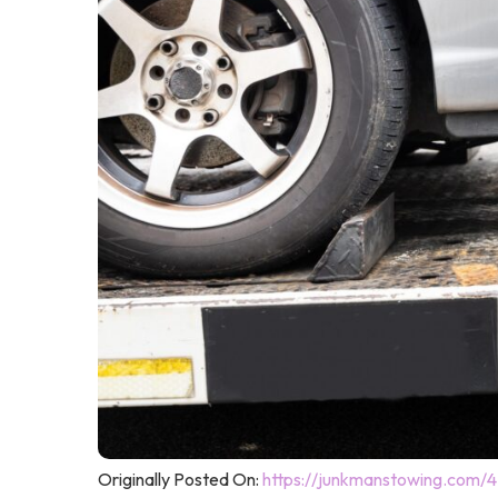
Originally Posted On:
https://junkmanstowing.com/4