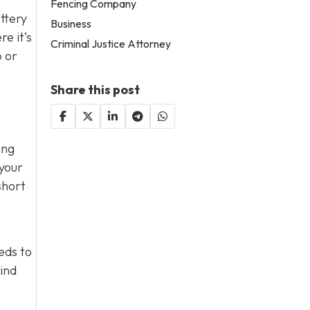
Fencing Company
attery
Business
e it’s
Criminal Justice Attorney
p or
Share this post
ing
 your
short
eds to
mind