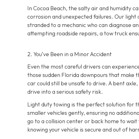
In Cocoa Beach, the salty air and humidity can
corrosion and unexpected failures. Our light 
stranded to a mechanic who can diagnose and 
attempting roadside repairs, a tow truck ensu
2. You’ve Been in a Minor Accident
Even the most careful drivers can experience 
those sudden Florida downpours that make th
car could still be unsafe to drive. A bent axl
drive into a serious safety risk.
Light duty towing is the perfect solution for 
smaller vehicles gently, ensuring no additio
go to a collision center or back home to wait
knowing your vehicle is secure and out of har