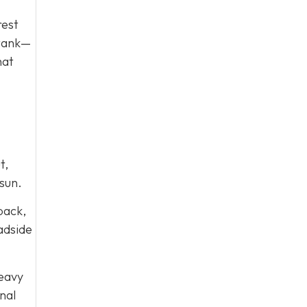
rest
 tank—
hat
t,
sun.
 back,
oadside
heavy
nal