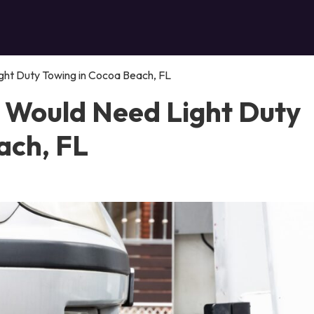
ght Duty Towing in Cocoa Beach, FL
 Would Need Light Duty
ach, FL