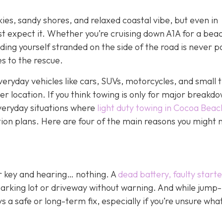
kies, sandy shores, and relaxed coastal vibe, but even in
st expect it. Whether you’re cruising down A1A for a bea
ding yourself stranded on the side of the road is never p
s to the rescue.
veryday vehicles like cars, SUVs, motorcycles, and small t
her location. If you think towing is only for major breakd
everyday situations where
light duty towing in Cocoa Beac
tion plans. Here are four of the main reasons you might n
ur key and hearing… nothing. A
dead battery, faulty starte
parking lot or driveway without warning. And while jump-
 a safe or long-term fix, especially if you’re unsure wha