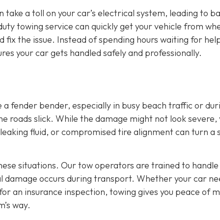
 take a toll on your car’s electrical system, leading to b
duty towing service can quickly get your vehicle from wher
fix the issue. Instead of spending hours waiting for hel
res your car gets handled safely and professionally.
a fender bender, especially in busy beach traffic or dur
e roads slick. While the damage might not look severe,
e, leaking fluid, or compromised tire alignment can turn a 
these situations. Our tow operators are trained to handle
nal damage occurs during transport. Whether your car ne
 for an insurance inspection, towing gives you peace of 
m’s way.