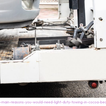
-main-reasons-you-would-need-light-duty-towing-in-cocoa-bea