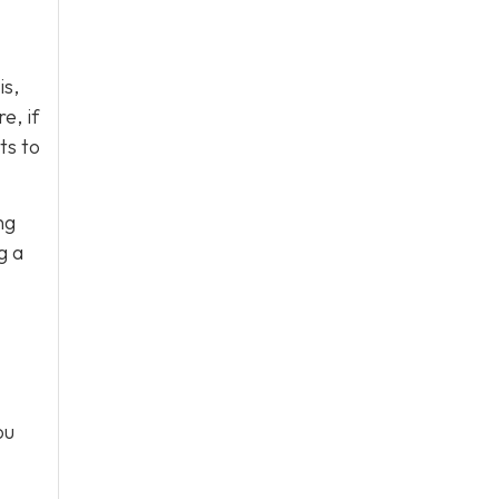
is,
e, if
ts to
ng
g a
ou