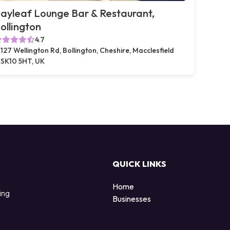
ayleaf Lounge Bar & Restaurant,
ollington
4.7
127 Wellington Rd, Bollington, Cheshire, Macclesfield
SK10 5HT, UK
QUICK LINKS
Home
ing
Businesses