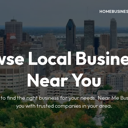
HOME
BUSINE
se Local Busin
Near You
s to find the right business for your needs. Near Me B
you with trusted companies in your area.