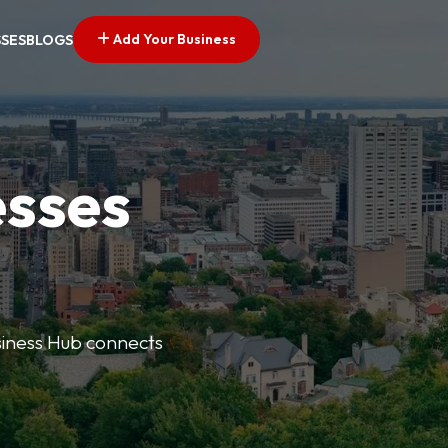
Add Your Business
SSES
BLOGS
esses
usiness Hub connects