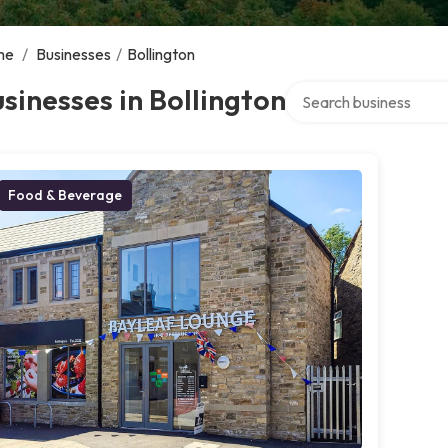
me
/
Businesses
/
Bollington
Search over directory
sinesses in Bollington
Food & Beverage