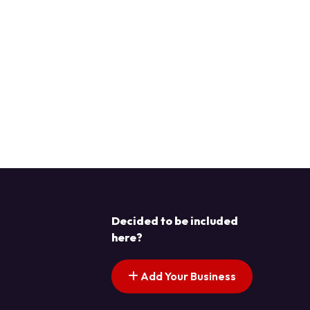
Decided to be included
here?
Add Your Business