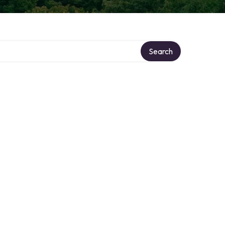
Search