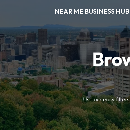
NEAR ME BUSINESS HUB
Brow
Use our easy filter