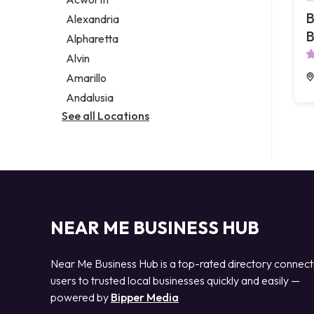
Legal services
B
Alexandria
Notary public
B
Alpharetta
Personal injury attorney
Alvin
Amarillo
Andalusia
See all Locations
NEAR ME BUSINESS HUB
Near Me Business Hub is a top-rated directory connect
users to trusted local businesses quickly and easily —
powered by
Bipper Media