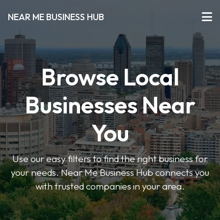
NEAR ME BUSINESS HUB
Browse Local
Businesses Near
You
Use our easy filters to find the right business for
your needs. Near Me Business Hub connects you
with trusted companies in your area.