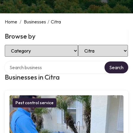
Home
/
Businesses
/
Citra
Browse by
Select Category
Select Location
Search over directory
Search
Businesses in Citra
Pest control service