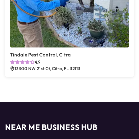
Tindale Pest Control, Citra
4.9
13300 NW 21st Ct, Citra, FL 32113
NEAR ME BUSINESS HUB