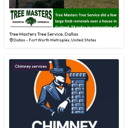
Tree Masters Tree Service, Dallas
Dallas - Fort Worth Metroplex, United States
Chimney services