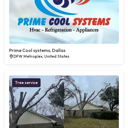
Prime Cool systems, Dallas
DFW Metroplex, United States
Tree service