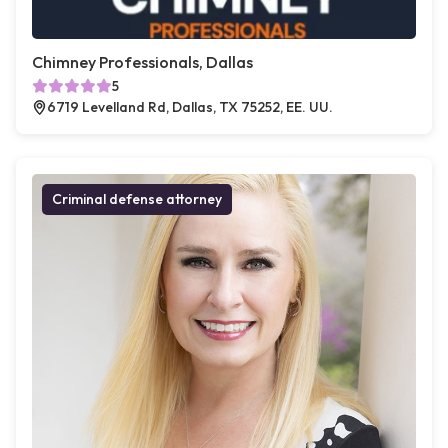
Chimney Professionals, Dallas
5
6719 Levelland Rd, Dallas, TX 75252, EE. UU.
Criminal defense attorney