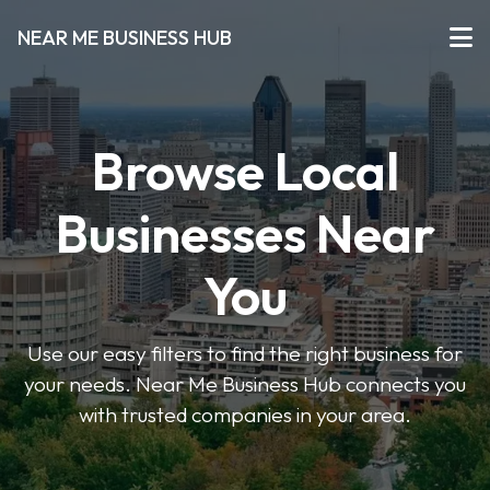
NEAR ME BUSINESS HUB
Browse Local
Businesses Near
You
Use our easy filters to find the right business for
your needs. Near Me Business Hub connects you
with trusted companies in your area.