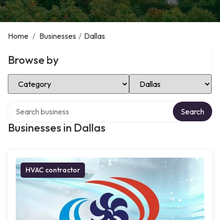
Home
/
Businesses
/
Dallas
Browse by
Select Category
Select Location
Search over directory
Search
Businesses in Dallas
HVAC contractor