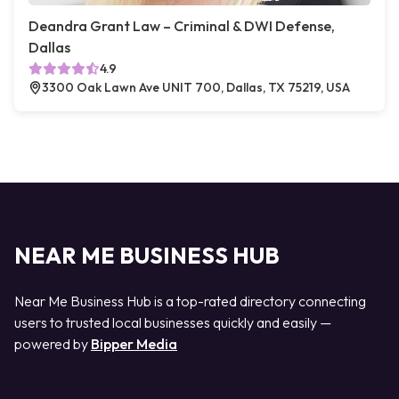
Deandra Grant Law – Criminal & DWI Defense,
Dallas
4.9
3300 Oak Lawn Ave UNIT 700, Dallas, TX 75219, USA
NEAR ME BUSINESS HUB
Near Me Business Hub is a top-rated directory connecting
users to trusted local businesses quickly and easily —
powered by
Bipper Media