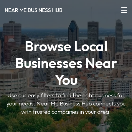
NEAR ME BUSINESS HUB
Browse Local
Businesses Near
You
Use our easy filters to find the right business for
your needs. Near Me Business Hub connects you
with trusted companies in your area.