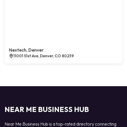
Nextech, Denver
11001 51st Ave, Denver, CO 80239
NEAR ME BUSINESS HUB
Near Me Business Hub is a top-rated directory connecting