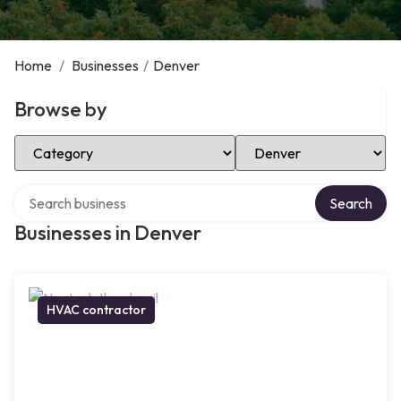
Home
/
Businesses
/
Denver
Browse by
Select Category
Select Location
Search over directory
Search
Businesses in Denver
HVAC contractor