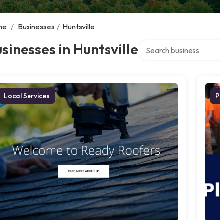
me
/
Businesses
/
Huntsville
Search over directory
sinesses in Huntsville
Local Services
P