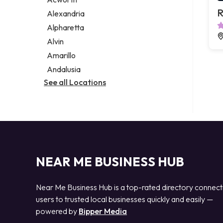
Legal services
R
Alexandria
Notary public
Alpharetta
Personal injury attorney
Alvin
Amarillo
Andalusia
See all Locations
NEAR ME BUSINESS HUB
Near Me Business Hub is a top-rated directory connect
users to trusted local businesses quickly and easily —
powered by
Bipper Media