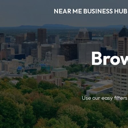
NEAR ME BUSINESS HUB
Brow
Use our easy filter