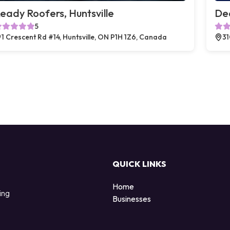
eady Roofers, Huntsville
Dea
5
1 Crescent Rd #14, Huntsville, ON P1H 1Z6, Canada
31
QUICK LINKS
Home
ing
Businesses