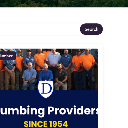
Search
lumber