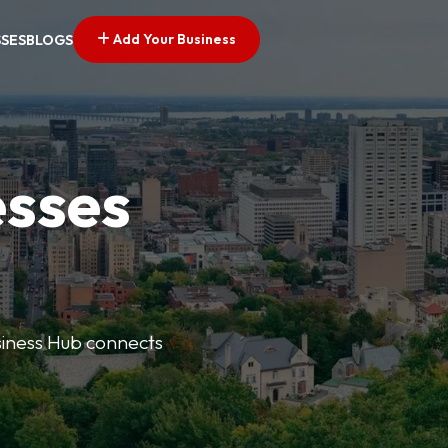
Add Your Business
SSES
BLOGS
esses
usiness Hub connects