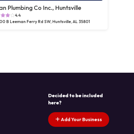
n Plumbing Co Inc., Huntsville
4.4
00 B Leeman Ferry Rd SW, Huntsville, AL 35801
Decided to be included
here?
Add Your Business