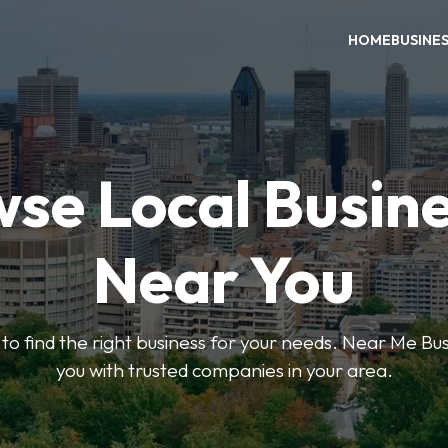
HOME
BUSINE
se Local Busin
Near You
s to find the right business for your needs. Near Me B
you with trusted companies in your area.