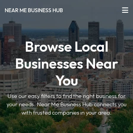
NEAR ME BUSINESS HUB
Browse Local
Businesses Near
You
Use our easy filters to find the right business for
your needs. Near Me Business Hub connects you
with trusted companies in your area.