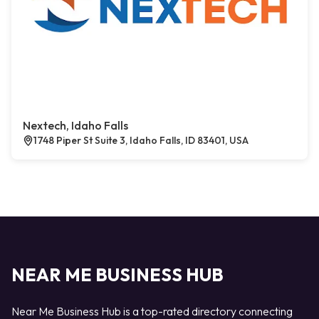
Nextech, Idaho Falls
1748 Piper St Suite 3, Idaho Falls, ID 83401, USA
NEAR ME BUSINESS HUB
Near Me Business Hub is a top-rated directory connecting