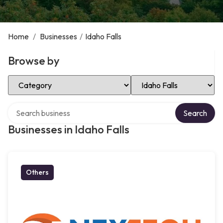
Home
/
Businesses
/
Idaho Falls
Browse by
Select Category
Select Location
Search over directory
Search
Businesses in Idaho Falls
Others