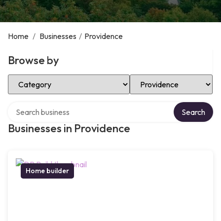
Home
/
Businesses
/
Providence
Browse by
Select Category
Select Location
Search over directory
Search
Businesses in Providence
Home builder