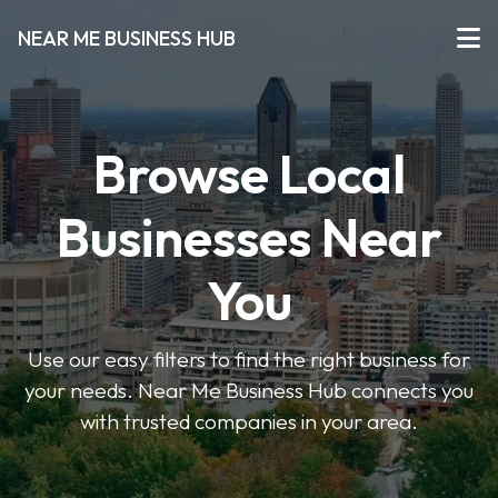
NEAR ME BUSINESS HUB
Browse Local
Businesses Near
You
Use our easy filters to find the right business for
your needs. Near Me Business Hub connects you
with trusted companies in your area.