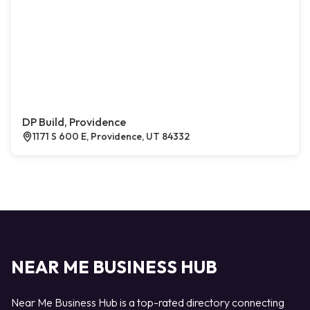
DP Build, Providence
1171 S 600 E, Providence, UT 84332
NEAR ME BUSINESS HUB
Near Me Business Hub is a top-rated directory connecting