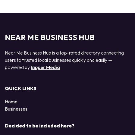
NEAR ME BUSINESS HUB
Near Me Business Hub is a top-rated directory connecting
users to trusted local businesses quickly and easily —
powered by
Bipper Media
QUICK LINKS
Home
Businesses
Decided to be included here?