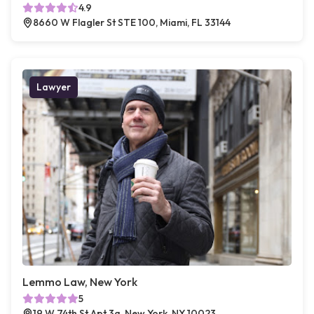
4.9
8660 W Flagler St STE 100, Miami, FL 33144
Lawyer
Lemmo Law, New York
5
19 W 74th St Apt 3a, New York, NY 10023