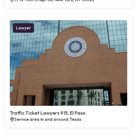
Lawyer
Traffic Ticket Lawyers 915, El Paso
Service area in and around Texas