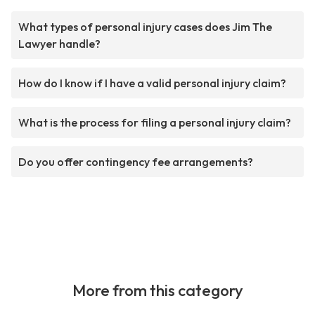
What types of personal injury cases does Jim The
Lawyer handle?
How do I know if I have a valid personal injury claim?
What is the process for filing a personal injury claim?
Do you offer contingency fee arrangements?
More from this category