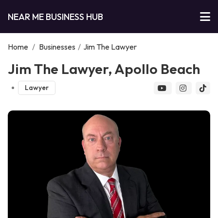
NEAR ME BUSINESS HUB
Home
/
Businesses
/
Jim The Lawyer
Jim The Lawyer, Apollo Beach
Lawyer