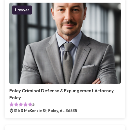
Lawyer
Foley Criminal Defense & Expungement Attorney,
Foley
5
316 S McKenzie St, Foley, AL 36535