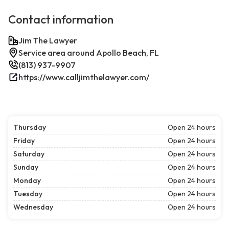
Contact information
Jim The Lawyer
Service area around Apollo Beach, FL
(813) 937-9907
https://www.calljimthelawyer.com/
Thursday
Open 24 hours
Friday
Open 24 hours
Saturday
Open 24 hours
Sunday
Open 24 hours
Monday
Open 24 hours
Tuesday
Open 24 hours
Wednesday
Open 24 hours