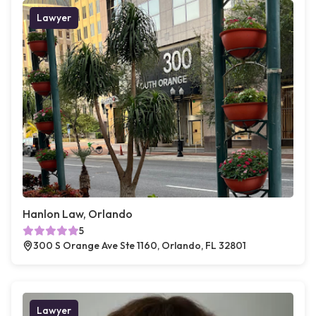
Lawyer
Hanlon Law, Orlando
5
300 S Orange Ave Ste 1160, Orlando, FL 32801
Lawyer