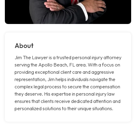
About
Jim The Lawyer is a trusted personal injury attorney
serving the Apollo Beach, FL area. With a focus on
providing exceptional client care and aggressive
representation, Jim helps individuals navigate the
complex legal process to secure the compensation
they deserve. His expertise in personal injury law
ensures that clients receive dedicated attention and
personalized solutions to their unique situations.