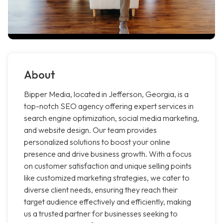
About
Bipper Media, located in Jefferson, Georgia, is a
top-notch SEO agency offering expert services in
search engine optimization, social media marketing,
and website design. Our team provides
personalized solutions to boost your online
presence and drive business growth. With a focus
on customer satisfaction and unique selling points
like customized marketing strategies, we cater to
diverse client needs, ensuring they reach their
target audience effectively and efficiently, making
us a trusted partner for businesses seeking to