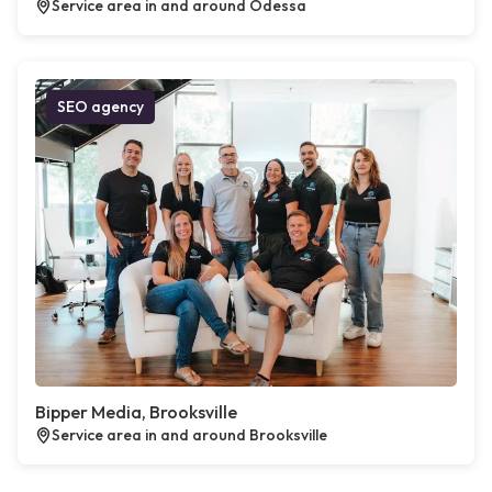
Service area in and around Odessa
SEO agency
Bipper Media, Brooksville
Service area in and around Brooksville