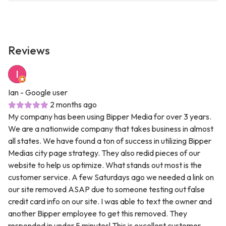
Reviews
Ian
- Google user
2 months ago
My company has been using Bipper Media for over 3 years.
We are a nationwide company that takes business in almost
all states. We have found a ton of success in utilizing Bipper
Medias city page strategy. They also redid pieces of our
website to help us optimize. What stands out most is the
customer service. A few Saturdays ago we needed a link on
our site removed ASAP due to someone testing out false
credit card info on our site. I was able to text the owner and
another Bipper employee to get this removed. They
responded in under 5 minutes! This is excellent customer