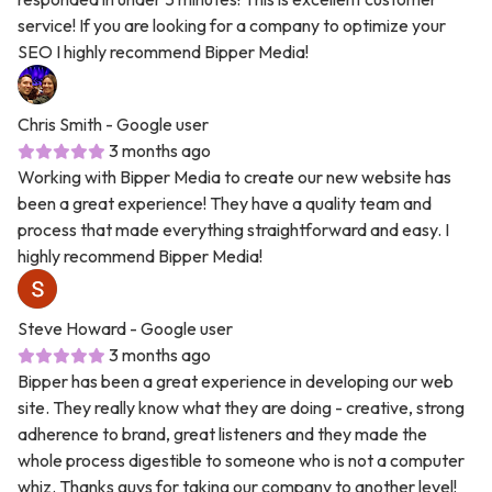
service! If you are looking for a company to optimize your
SEO I highly recommend Bipper Media!
Chris Smith
- Google user
3 months ago
Working with Bipper Media to create our new website has
been a great experience! They have a quality team and
process that made everything straightforward and easy. I
highly recommend Bipper Media!
Steve Howard
- Google user
3 months ago
Bipper has been a great experience in developing our web
site. They really know what they are doing - creative, strong
adherence to brand, great listeners and they made the
whole process digestible to someone who is not a computer
whiz. Thanks guys for taking our company to another level!