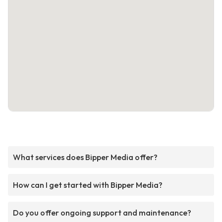
What services does Bipper Media offer?
How can I get started with Bipper Media?
Do you offer ongoing support and maintenance?