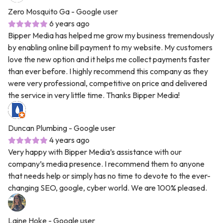
Zero Mosquito Ga
- Google user
6 years ago
Bipper Media has helped me grow my business tremendously
by enabling online bill payment to my website. My customers
love the new option and it helps me collect payments faster
than ever before. I highly recommend this company as they
were very professional, competitive on price and delivered
the service in very little time. Thanks Bipper Media!
Duncan Plumbing
- Google user
4 years ago
Very happy with Bipper Media’s assistance with our
company’s media presence. I recommend them to anyone
that needs help or simply has no time to devote to the ever-
changing SEO, google, cyber world. We are 100% pleased.
Laine Hoke
- Google user