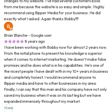
changes to my website. I've had several customers book
from me because the website is so easy and simple. I highly
recommend using Bipper Media for your business. He did
exactly what I asked. Again thanks Bobby!!!!
Brian Blanche
- Google user
8 years ago
I have been working with Bobby now for almost 2 years now.
From the initial phone to present his knowledge is superior
when it comes to internet marketing. He doesn’t make false
promises and he does what is in his capabilities. He’s one of
the nicest people I have dealt with in my 10+ years in business
and completely honest. I would recommend anyone to
Bipper media and have to other businesses in my area.
Finally, I can say that this man and his company have not only
saved my business when it was on its last leg but we have
expanded immensely throughout my market.