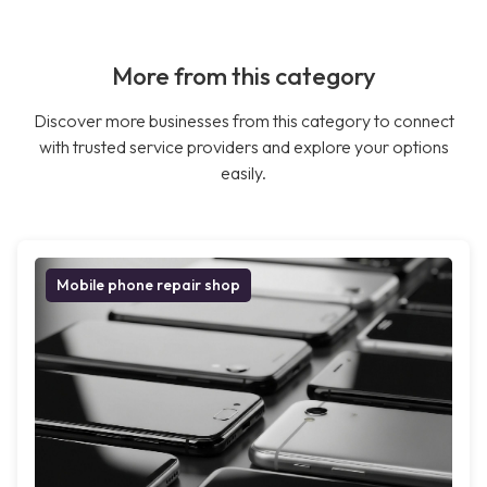
More from this category
Discover more businesses from this category to connect
with trusted service providers and explore your options
easily.
Mobile phone repair shop