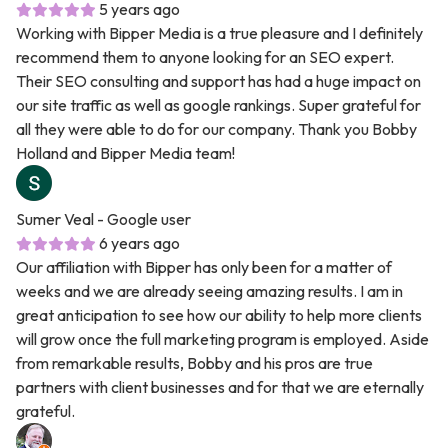
5 years ago
Working with Bipper Media is a true pleasure and I definitely
recommend them to anyone looking for an SEO expert.
Their SEO consulting and support has had a huge impact on
our site traffic as well as google rankings. Super grateful for
all they were able to do for our company. Thank you Bobby
Holland and Bipper Media team!
Sumer Veal
- Google user
6 years ago
Our affiliation with Bipper has only been for a matter of
weeks and we are already seeing amazing results. I am in
great anticipation to see how our ability to help more clients
will grow once the full marketing program is employed. Aside
from remarkable results, Bobby and his pros are true
partners with client businesses and for that we are eternally
grateful.