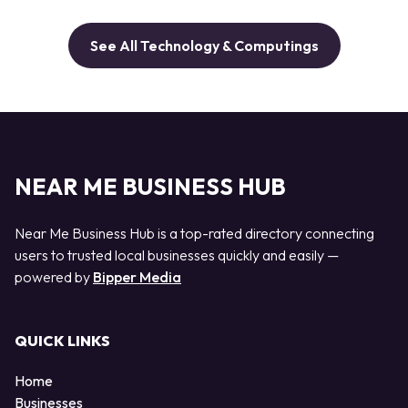
See All Technology & Computings
NEAR ME BUSINESS HUB
Near Me Business Hub is a top-rated directory connecting
users to trusted local businesses quickly and easily —
powered by
Bipper Media
QUICK LINKS
Home
Businesses