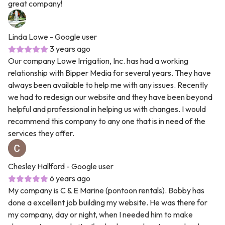
great company!
Linda Lowe
- Google user
3 years ago
Our company Lowe Irrigation, Inc. has had a working
relationship with Bipper Media for several years. They have
always been available to help me with any issues. Recently
we had to redesign our website and they have been beyond
helpful and professional in helping us with changes. I would
recommend this company to any one that is in need of the
services they offer.
Chesley Hallford
- Google user
6 years ago
My company is C & E Marine (pontoon rentals). Bobby has
done a excellent job building my website. He was there for
my company, day or night, when I needed him to make