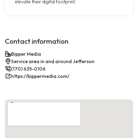
elevate their digital footprint.
Contact information
Bipper Media
Service area in and around Jefferson
(170) 635-0106
https://bippermedia.com/