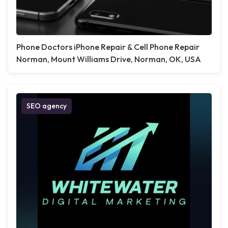
Phone Doctors iPhone Repair & Cell Phone Repair
Norman, Mount Williams Drive, Norman, OK, USA
SEO agency