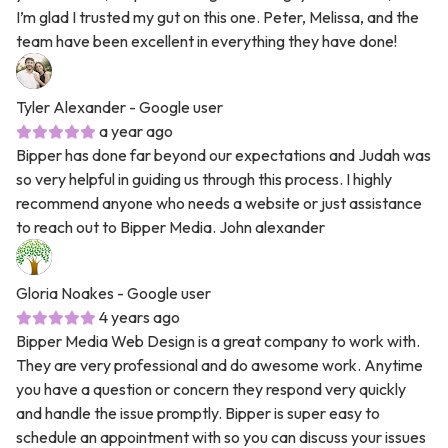
I’m glad I trusted my gut on this one. Peter, Melissa, and the
team have been excellent in everything they have done!
Tyler Alexander
- Google user
a year ago
Bipper has done far beyond our expectations and Judah was
so very helpful in guiding us through this process. I highly
recommend anyone who needs a website or just assistance
to reach out to Bipper Media. John alexander
Gloria Noakes
- Google user
4 years ago
Bipper Media Web Design is a great company to work with.
They are very professional and do awesome work. Anytime
you have a question or concern they respond very quickly
and handle the issue promptly. Bipper is super easy to
schedule an appointment with so you can discuss your issues