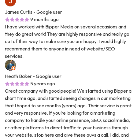
James Curtis
- Google user
9 months ago
I have worked with Bipper Media on several occasions and
they do great work! They are highly responsive and really go
out of their way to make sure you are happy. I would highly
recommend them to anyone in need of website/SEO
services.
Heath Baker
- Google user
5 years ago
Great company with good people! We started using Bipper a
short time ago, and started seeing changes in our marketing
that I hoped to see months (years) ago. Their service is great
and very responsive. If you’re looking for a marketing
company to handle your online presence, SEO, social media,
or other platforms to direct traffic to your business through
your website, stop here and give these guys a call. I did, and