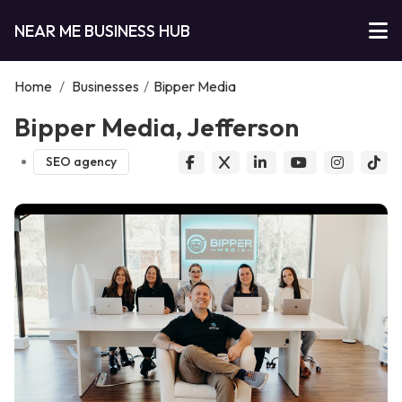
NEAR ME BUSINESS HUB
Home
/
Businesses
/
Bipper Media
Bipper Media, Jefferson
SEO agency