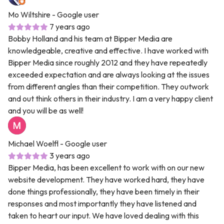
Mo Wiltshire
- Google user
7 years ago
Bobby Holland and his team at Bipper Media are
knowledgeable, creative and effective. I have worked with
Bipper Media since roughly 2012 and they have repeatedly
exceeded expectation and are always looking at the issues
from different angles than their competition. They outwork
and out think others in their industry. I am a very happy client
and you will be as well!
Michael Woelfl
- Google user
3 years ago
Bipper Media, has been excellent to work with on our new
website development. They have worked hard, they have
done things professionally, they have been timely in their
responses and most importantly they have listened and
taken to heart our input. We have loved dealing with this