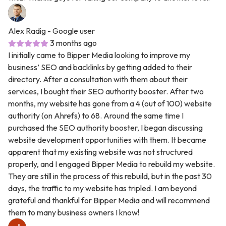
Alex Radig
- Google user
3 months ago
I initially came to Bipper Media looking to improve my
business’ SEO and backlinks by getting added to their
directory. After a consultation with them about their
services, I bought their SEO authority booster. After two
months, my website has gone from a 4 (out of 100) website
authority (on Ahrefs) to 68. Around the same time I
purchased the SEO authority booster, I began discussing
website development opportunities with them. It became
apparent that my existing website was not structured
properly, and I engaged Bipper Media to rebuild my website.
They are still in the process of this rebuild, but in the past 30
days, the traffic to my website has tripled. I am beyond
grateful and thankful for Bipper Media and will recommend
them to many business owners I know!