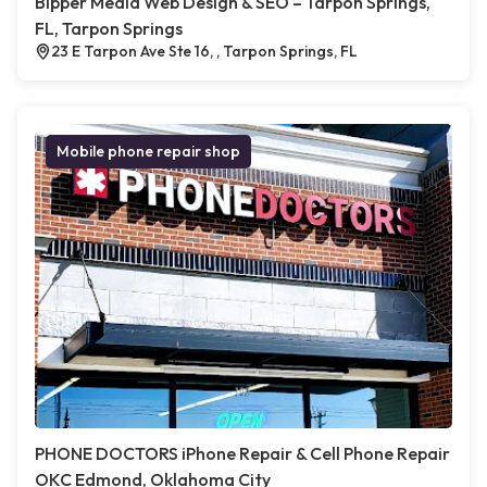
Bipper Media Web Design & SEO – Tarpon Springs,
FL, Tarpon Springs
23 E Tarpon Ave Ste 16, , Tarpon Springs, FL
Mobile phone repair shop
PHONE DOCTORS iPhone Repair & Cell Phone Repair
OKC Edmond, Oklahoma City