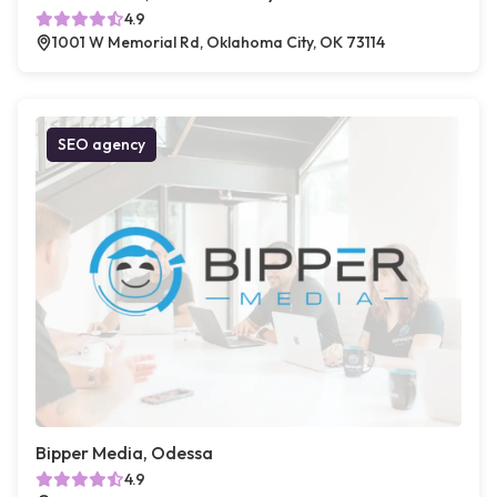
4.9
1001 W Memorial Rd, Oklahoma City, OK 73114
SEO agency
Bipper Media, Odessa
4.9