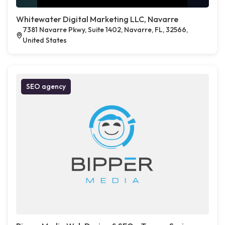
Whitewater Digital Marketing LLC, Navarre
7381 Navarre Pkwy, Suite 1402, Navarre, FL, 32566,
United States
SEO agency