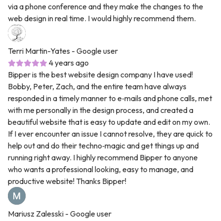
via a phone conference and they make the changes to the
web design in real time. I would highly recommend them.
Terri Martin-Yates
- Google user
4 years ago
Bipper is the best website design company I have used!
Bobby, Peter, Zach, and the entire team have always
responded in a timely manner to e‑mails and phone calls, met
with me personally in the design process, and created a
beautiful website that is easy to update and edit on my own.
If I ever encounter an issue I cannot resolve, they are quick to
help out and do their techno‑magic and get things up and
running right away. I highly recommend Bipper to anyone
who wants a professional looking, easy to manage, and
productive website! Thanks Bipper!
Mariusz Zalesski
- Google user