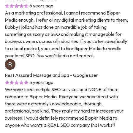
6 years ago
As a marketing professional, I cannot recommend Bipper
Media enough. I refer all my digital marketing clients to them.
Bobby Holland has done an incredible job of taking
something as scary as SEO and making it manageable for
business owners across all industries. If you cater specifically
to a local market, you need to hire Bipper Media to handle
your local SEO. You won’t find a better deal.
Rest Assured Massage and Spa
- Google user
5 years ago
We have tried multiple SEO services and NONE of them
compare to Bipper Media. Everyone we have dealt with
there were extremely knowledgeable, thorough,
professional, and kind. They really try hard to increase your
business. I would definitely recommend Bipper Media to
anyone who wants a REAL SEO company that works!!!.