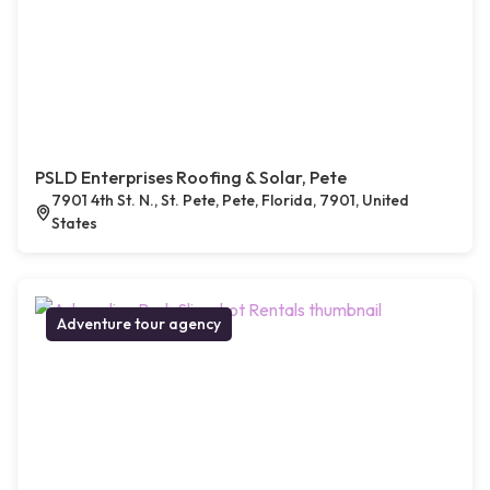
PSLD Enterprises Roofing & Solar, Pete
7901 4th St. N., St. Pete, Pete, Florida, 7901, United
States
Adventure tour agency