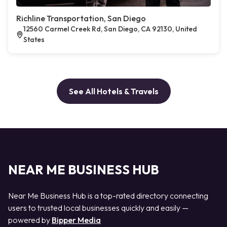
Richline Transportation, San Diego
12560 Carmel Creek Rd, San Diego, CA 92130, United
States
See All Hotels & Travels
NEAR ME BUSINESS HUB
Near Me Business Hub is a top-rated directory connecting
users to trusted local businesses quickly and easily —
powered by
Bipper Media