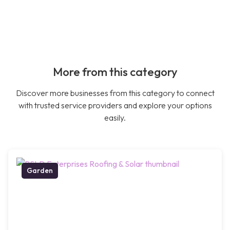
More from this category
Discover more businesses from this category to connect
with trusted service providers and explore your options
easily.
Garden