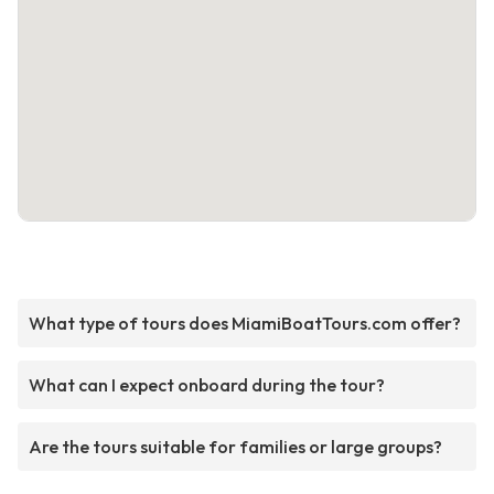
What type of tours does MiamiBoatTours.com offer?
What can I expect onboard during the tour?
Are the tours suitable for families or large groups?