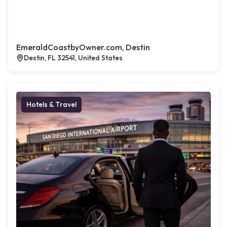
EmeraldCoastbyOwner.com, Destin
Destin, FL 32541, United States
Hotels & Travel