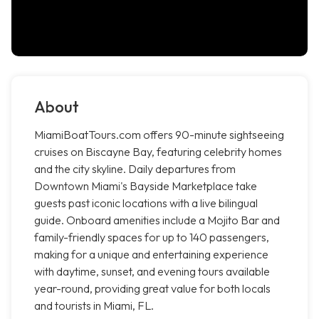
About
MiamiBoatTours.com offers 90-minute sightseeing
cruises on Biscayne Bay, featuring celebrity homes
and the city skyline. Daily departures from
Downtown Miami's Bayside Marketplace take
guests past iconic locations with a live bilingual
guide. Onboard amenities include a Mojito Bar and
family-friendly spaces for up to 140 passengers,
making for a unique and entertaining experience
with daytime, sunset, and evening tours available
year-round, providing great value for both locals
and tourists in Miami, FL.