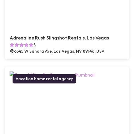
Adrenaline Rush Slingshot Rentals, Las Vegas
5
6545 W Sahara Ave, Las Vegas, NV 89146, USA
Vacation home rental agency