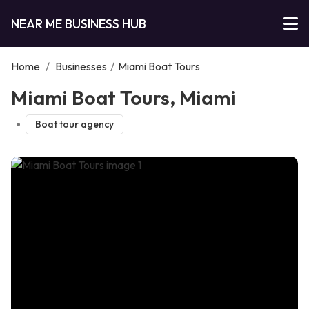
NEAR ME BUSINESS HUB
Home
/
Businesses
/
Miami Boat Tours
Miami Boat Tours, Miami
Boat tour agency