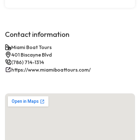
Contact information
Miami Boat Tours
401 Biscayne Blvd
(786) 714-1314
https://www.miamiboattours.com/