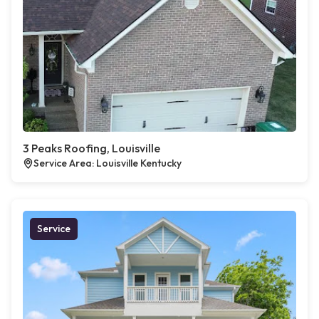
3 Peaks Roofing, Louisville
Service Area: Louisville Kentucky
Service