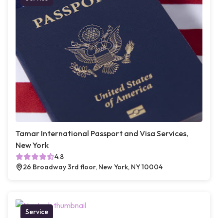
Tamar International Passport and Visa Services,
New York
4.8
26 Broadway 3rd floor, New York, NY 10004
Service