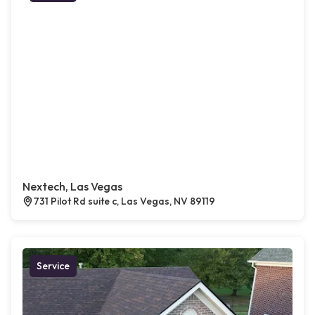
Nextech, Las Vegas
731 Pilot Rd suite c, Las Vegas, NV 89119
Service