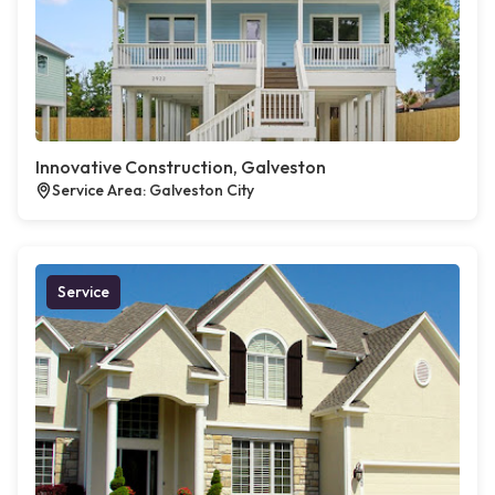
Innovative Construction, Galveston
Service Area: Galveston City
Service