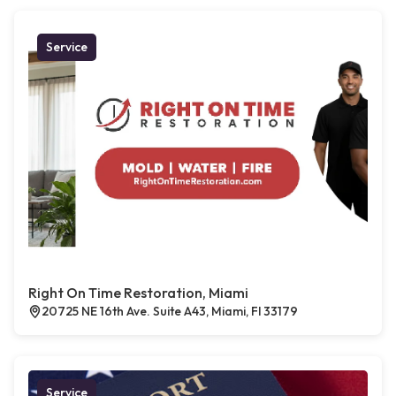
Service
Right On Time Restoration, Miami
20725 NE 16th Ave. Suite A43, Miami, Fl 33179
Service