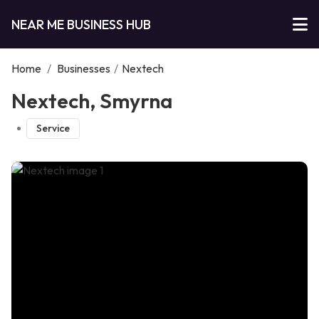
NEAR ME BUSINESS HUB
Home
/
Businesses
/
Nextech
Nextech, Smyrna
Service