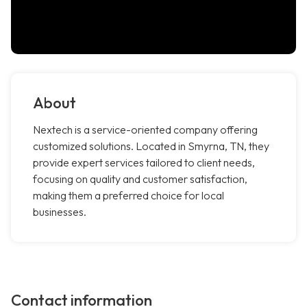
About
Nextech is a service-oriented company offering
customized solutions. Located in Smyrna, TN, they
provide expert services tailored to client needs,
focusing on quality and customer satisfaction,
making them a preferred choice for local
businesses.
Contact information