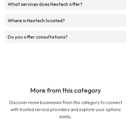
What services does Nextech offer?
Where is Nextech located?
Do you offer consultations?
More from this category
Discover more businesses from this category to connect
with trusted service providers and explore your options
easily.