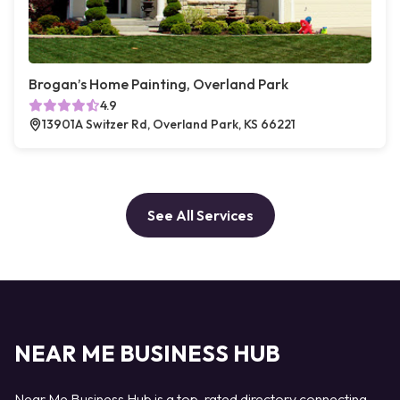
Brogan’s Home Painting, Overland Park
4.9
13901A Switzer Rd, Overland Park, KS 66221
See All Services
NEAR ME BUSINESS HUB
Near Me Business Hub is a top-rated directory connecting