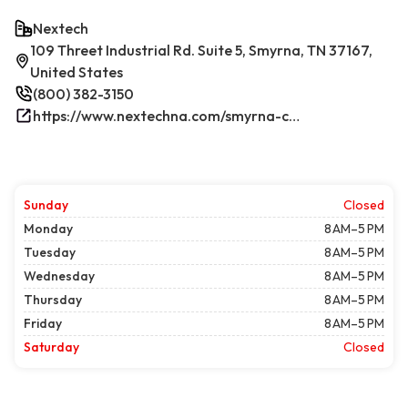
Nextech
109 Threet Industrial Rd. Suite 5, Smyrna, TN 37167,
United States
(800) 382-3150
https://www.nextechna.com/smyrna-commercial-hvac-refrigeration/
Sunday
Closed
Monday
8 AM–5 PM
Tuesday
8 AM–5 PM
Wednesday
8 AM–5 PM
Thursday
8 AM–5 PM
Friday
8 AM–5 PM
Saturday
Closed