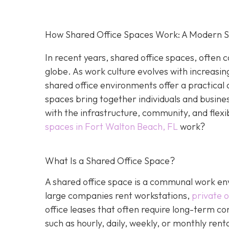
How Shared Office Spaces Work: A Modern So
In recent years, shared office spaces, often c
globe. As work culture evolves with increasin
shared office environments offer a practical 
spaces bring together individuals and busine
with the infrastructure, community, and flexi
spaces in Fort Walton Beach, FL
work?
What Is a Shared Office Space?
A shared office space is a communal work env
large companies rent workstations,
private o
office leases that often require long-term c
such as hourly, daily, weekly, or monthly ren