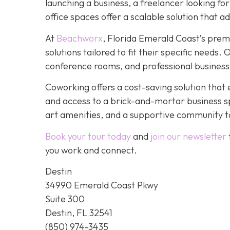
launching a business, a freelancer looking fo
office spaces offer a scalable solution that a
At
Beachworx
, Florida Emerald Coast’s prem
solutions tailored to fit their specific needs
conference rooms, and professional business
Coworking offers a cost-saving solution that 
and access to a brick-and-mortar business s
art amenities, and a supportive community to
Book your tour today
and
join our newsletter
you work and connect.
Destin
34990 Emerald Coast Pkwy
Suite 300
Destin, FL 32541
(850) 974-3435