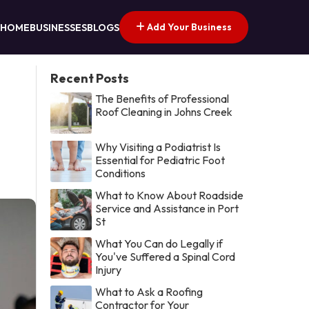
Add Your Business
HOME
BUSINESSES
BLOGS
Recent Posts
The Benefits of Professional
Roof Cleaning in Johns Creek
Why Visiting a Podiatrist Is
Essential for Pediatric Foot
Conditions
What to Know About Roadside
Service and Assistance in Port
St
What You Can do Legally if
You've Suffered a Spinal Cord
Injury
What to Ask a Roofing
Contractor for Your