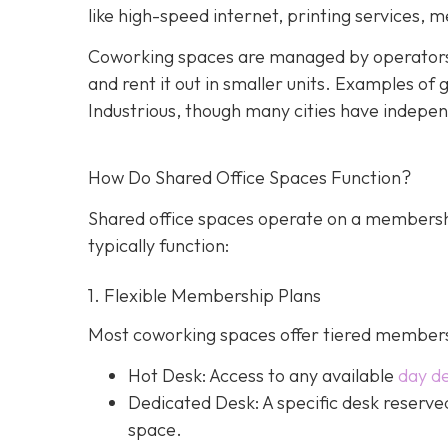
like high-speed internet, printing services, 
Coworking spaces are managed by operators
and rent it out in smaller units. Examples o
Industrious, though many cities have indepen
How Do Shared Office Spaces Function?
Shared office spaces operate on a membersh
typically function:
1. Flexible Membership Plans
Most coworking spaces offer tiered membersh
Hot Desk: Access to any available
day d
Dedicated Desk
: A specific desk reserv
space.