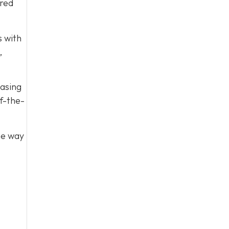
ared
s with
,
easing
f-the-
he way