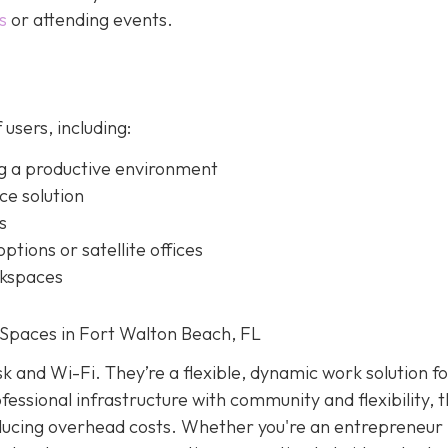
s
or attending events.
 users, including:
g a productive environment
ice solution
s
ptions or satellite offices
rkspaces
Spaces in Fort Walton Beach, FL
k and Wi-Fi. They’re a flexible, dynamic work solution f
essional infrastructure with community and flexibility, 
educing overhead costs. Whether you're an entrepreneur