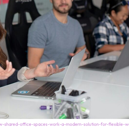
-shared-office-spaces-work-a-modern-solution-for-flexible-w