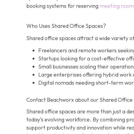
booking systems for reserving
meeting room
Who Uses Shared Office Spaces?
Shared office spaces attract a wide variety of
Freelancers and remote workers seekin
Startups looking for a cost-effective off
Small businesses scaling their operation
Large enterprises offering hybrid work o
Digital nomads needing short-term wo
Contact Beachworx about our Shared Office 
Shared office spaces are more than just a des
today’s evolving workforce. By combining prof
support productivity and innovation while r