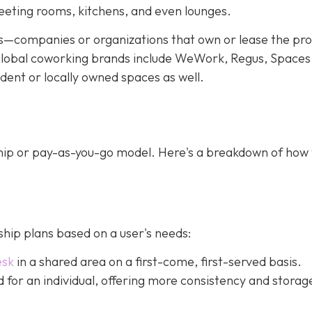
meeting rooms, kitchens, and even lounges.
—companies or organizations that own or lease the pr
f global coworking brands include WeWork, Regus, Spaces
dent or locally owned spaces as well.
ip or pay-as-you-go model. Here's a breakdown of how
ip plans based on a user's needs:
esk
in a shared area on a first-come, first-served basis.
ed for an individual, offering more consistency and storag