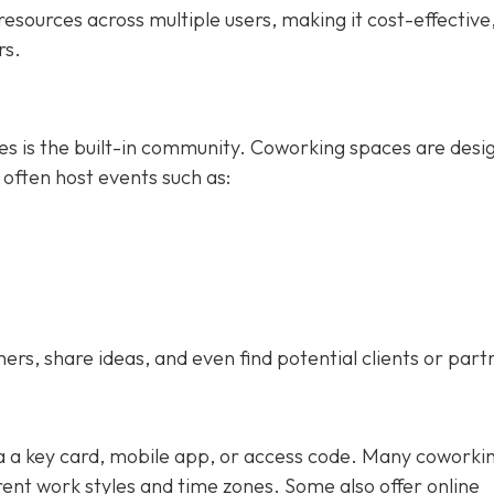
esources across multiple users, making it cost-effective
rs.
ces is the built-in community. Coworking spaces are desi
 often host events such as:
s, share ideas, and even find potential clients or part
ia a key card, mobile app, or access code. Many coworki
nt work styles and time zones. Some also offer online