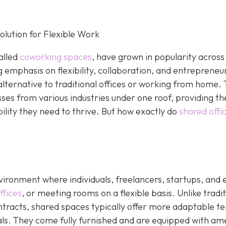
lution for Flexible Work
alled
coworking spaces
, have grown in popularity across
g emphasis on flexibility, collaboration, and entrepreneu
alternative to traditional offices or working from home.
sses from various industries under one roof, providing t
bility they need to thrive. But how exactly do
shared offi
ironment where individuals, freelancers, startups, and 
ffices
, or meeting rooms on a flexible basis. Unlike tradit
ontracts, shared spaces typically offer more adaptable t
tals. They come fully furnished and are equipped with am