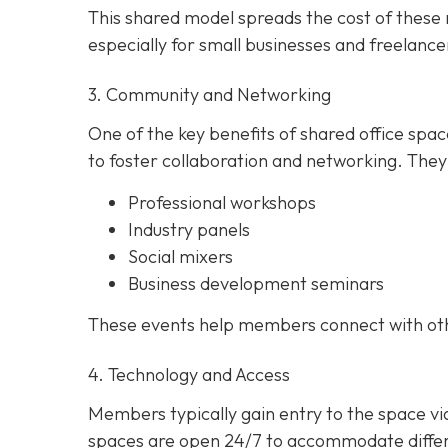
This shared model spreads the cost of these r
especially for small businesses and freelance
3. Community and Networking
One of the key benefits of shared office spa
to foster collaboration and networking. They
Professional workshops
Industry panels
Social mixers
Business development seminars
These events help members connect with other
4. Technology and Access
Members typically gain entry to the space v
spaces are open 24/7 to accommodate differe