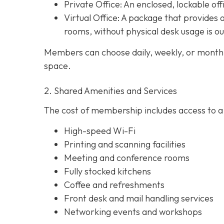
Private Office
: An enclosed, lockable off
Virtual Office: A package that provides 
rooms, without physical desk usage is o
Members can choose daily, weekly, or monthl
space.
2. Shared Amenities and Services
The cost of membership includes access to a 
High-speed Wi-Fi
Printing and scanning facilities
Meeting and conference rooms
Fully stocked kitchens
Coffee and refreshments
Front desk and mail handling services
Networking events and workshops