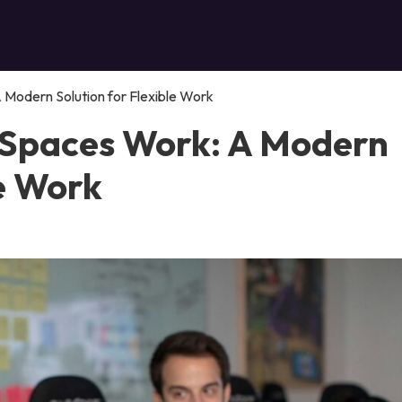
Modern Solution for Flexible Work
 Spaces Work: A Modern
le Work