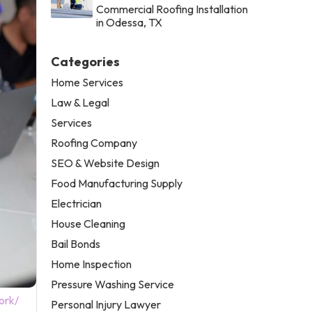
Commercial Roofing Installation
in Odessa, TX
Categories
Home Services
Law & Legal
Services
Roofing Company
SEO & Website Design
Food Manufacturing Supply
Electrician
House Cleaning
Bail Bonds
Home Inspection
Pressure Washing Service
ork/
Personal Injury Lawyer