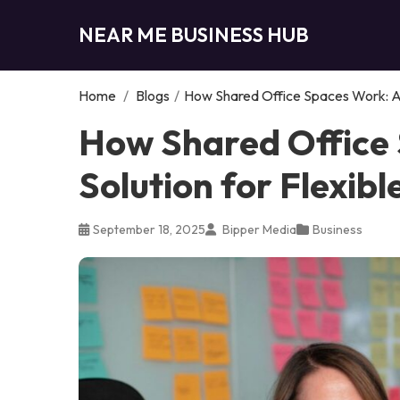
NEAR ME BUSINESS HUB
Home
/
Blogs
/
How Shared Office Spaces Work: A 
How Shared Office
Solution for Flexib
September 18, 2025
Bipper Media
Business