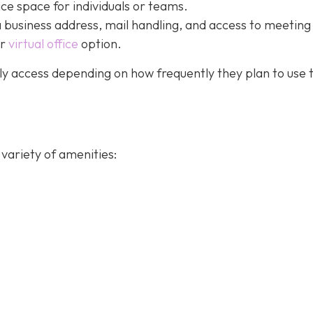
ice space for individuals or teams.
a business address, mail handling, and access to meeting
ur
virtual office
option.
y access depending on how frequently they plan to use 
variety of amenities: