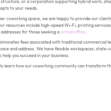
r structure, or a corporation supporting hybrid work, sh
dapts to your needs.
ier coworking space, we are happy to provide our client
. Our resources include high-speed Wi-Fi, printing services
 addresses for those seeking a
virtual office
.
eliminates fees associated with traditional commercial l
pace and address. We have flexible workspaces, state-o
 help you succeed in your business.
to learn how our coworking community can transform t