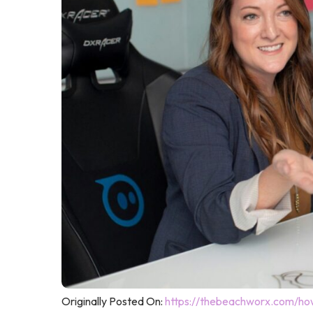
Originally Posted On:
https://thebeachworx.com/how