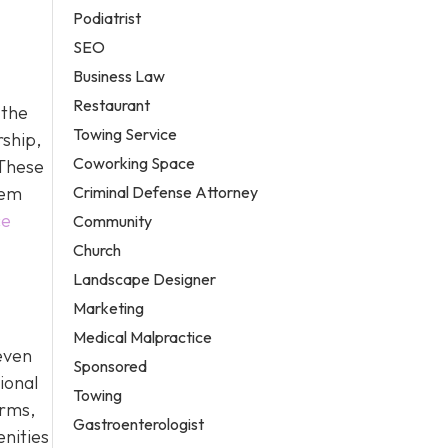
Podiatrist
SEO
Business Law
Restaurant
 the
Towing Service
rship,
Coworking Space
 These
Criminal Defense Attorney
hem
ce
Community
Church
Landscape Designer
Marketing
Medical Malpractice
even
Sponsored
ional
Towing
erms,
Gastroenterologist
enities