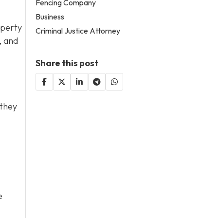
Fencing Company
Business
operty
Criminal Justice Attorney
, and
Share this post
 they
e