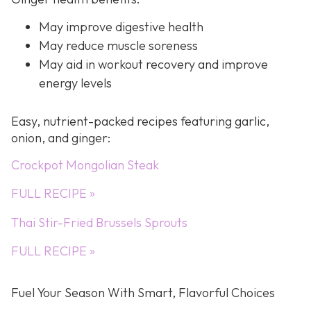
May improve digestive health
May reduce muscle soreness
May aid in workout recovery and improve
energy levels
Easy, nutrient-packed recipes featuring garlic,
onion, and ginger:
Crockpot Mongolian Steak
FULL RECIPE »
Thai Stir-Fried Brussels Sprouts
FULL RECIPE »
Fuel Your Season With Smart, Flavorful Choices