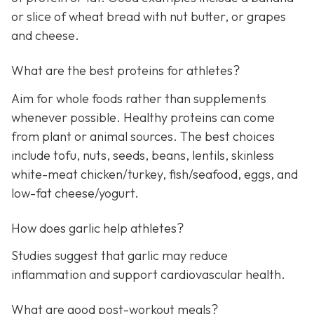
or slice of wheat bread with nut butter, or grapes
and cheese.
What are the best proteins for athletes?
Aim for whole foods rather than supplements
whenever possible. Healthy proteins can come
from plant or animal sources. The best choices
include tofu, nuts, seeds, beans, lentils, skinless
white-meat chicken/turkey, fish/seafood, eggs, and
low-fat cheese/yogurt.
How does garlic help athletes?
Studies suggest that garlic may reduce
inflammation and support cardiovascular health.
What are good post-workout meals?