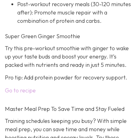
Post-workout recovery meals (30-120 minutes
after): Promote muscle repair with a
combination of protein and carbs.
Super Green Ginger Smoothie
Try this pre-workout smoothie with ginger to wake
up your taste buds and boost your energy. It’s
packed with nutrients and ready in just 5 minutes.
Pro tip: Add protein powder for recovery support.
Go to recipe
Master Meal Prep To Save Time and Stay Fueled
Training schedules keeping you busy? With simple
meal prep, you can save time and money while
boosting nutrition and energy levels. Try these