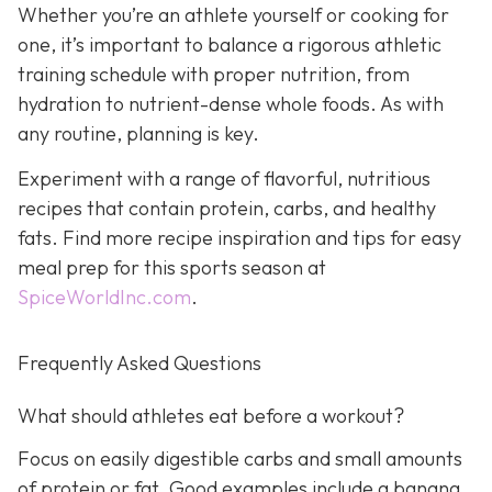
Whether you’re an athlete yourself or cooking for
one, it’s important to balance a rigorous athletic
training schedule with proper nutrition, from
hydration to nutrient-dense whole foods. As with
any routine, planning is key.
Experiment with a range of flavorful, nutritious
recipes that contain protein, carbs, and healthy
fats. Find more recipe inspiration and tips for easy
meal prep for this sports season at
SpiceWorldInc.com
.
Frequently Asked Questions
What should athletes eat before a workout?
Focus on easily digestible carbs and small amounts
of protein or fat. Good examples include a banana