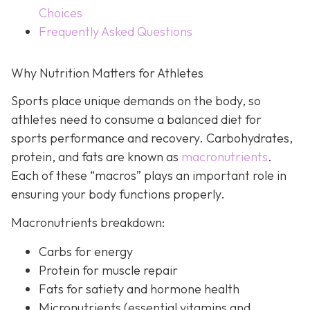
Choices
Frequently Asked Questions
Why Nutrition Matters for Athletes
Sports place unique demands on the body, so
athletes need to consume a balanced diet for
sports performance and recovery. Carbohydrates,
protein, and fats are known as
macronutrients
.
Each of these “macros” plays an important role in
ensuring your body functions properly.
Macronutrients breakdown:
Carbs for energy
Protein for muscle repair
Fats for satiety and hormone health
Micronutrients (essential vitamins and