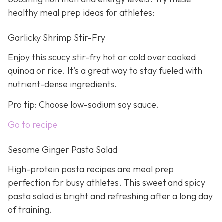
healthy meal prep ideas for athletes:
Garlicky Shrimp Stir-Fry
Enjoy this saucy stir-fry hot or cold over cooked
quinoa or rice. It’s a great way to stay fueled with
nutrient-dense ingredients.
Pro tip: Choose low-sodium soy sauce.
Go to recipe
Sesame Ginger Pasta Salad
High-protein pasta recipes are meal prep
perfection for busy athletes. This sweet and spicy
pasta salad is bright and refreshing after a long day
of training.