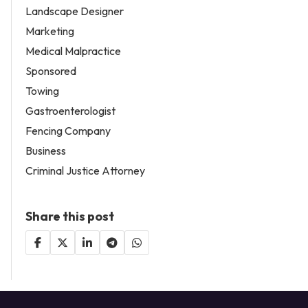
Landscape Designer
Marketing
Medical Malpractice
Sponsored
Towing
Gastroenterologist
Fencing Company
Business
Criminal Justice Attorney
Share this post