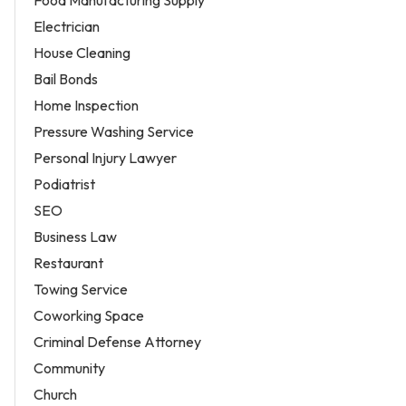
Food Manufacturing Supply
Electrician
House Cleaning
Bail Bonds
Home Inspection
Pressure Washing Service
Personal Injury Lawyer
Podiatrist
SEO
Business Law
Restaurant
Towing Service
Coworking Space
Criminal Defense Attorney
Community
Church