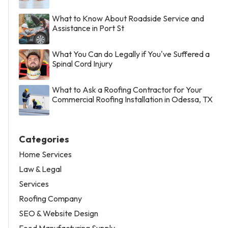
What to Know About Roadside Service and
Assistance in Port St
What You Can do Legally if You've Suffered a
Spinal Cord Injury
What to Ask a Roofing Contractor for Your
Commercial Roofing Installation in Odessa, TX
Categories
Home Services
Law & Legal
Services
Roofing Company
SEO & Website Design