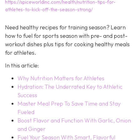
https://spiceworldinc.com/health/nutrition-tips-for-
athletes-to-kick-off-the-season-strong/
Need healthy recipes for training season? Learn
how to fuel for sports season with pre- and post-
workout dishes plus tips for cooking healthy meals
for athletes.
In this article:
Why Nutrition Matters for Athletes
Hydration: The Underrated Key to Athletic
Success
Master Meal Prep To Save Time and Stay
Fueled
Boost Flavor and Function With Garlic, Onion
and Ginger
Fuel Your Season With Smart, Flavorful