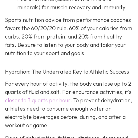
minerals) for muscle recovery and immunity
Sports nutrition advice from performance coaches
favors the 60/20/20 rule: 60% of your calories from
carbs, 20% from protein, and 20% from healthy
fats. Be sure to listen to your body and tailor your
nutrition to your sport and goals.
Hydration: The Underrated Key to Athletic Success
For every hour of activity, the body can lose up to 2
quarts of fluid and salt. For endurance activities, it’s
closer to 3 quarts per hour
. To prevent dehydration,
athletes need to consume enough water or
electrolyte beverages before, during, and after a
workout or game.