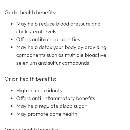
Garlic health benefits:
May help reduce blood pressure and
cholesterol levels
Offers antibiotic properties
May help detox your body by providing
components such as multiple bioactive
selenium and sulfur compounds
Onion health benefits:
High in antioxidants
Offers anti-inflammatory benefits
May help regulate blood sugar
May promote bone health
Ginger health benefits: