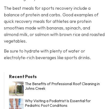
The best meals for sports recovery include a
balance of protein and carbs. Good examples of
quick recovery meals for athletes are protein
smoothies made with bananas, spinach, and
almond milk, or salmon with brown rice and roasted
vegetables.
Be sure to hydrate with plenty of water or
electrolyte-rich beverages like sports drinks.
Recent Posts
The Benefits of Professional Roof Cleaning in
Johns Creek
Why Visiting a Podiatrist Is Essential for
Pediatric Foot Conditions