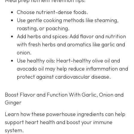
Meal prep nutrient retention tips:
Choose nutrient-dense foods.
Use gentle cooking methods like steaming,
roasting, or poaching.
Add herbs and spices: Add flavor and nutrition
with fresh herbs and aromatics like garlic and
onion.
Use healthy oils: Heart-healthy olive oil and
avocado oil may help reduce inflammation and
protect against cardiovascular disease.
Boost Flavor and Function With Garlic, Onion and
Ginger
Learn how these powerhouse ingredients can help
support heart health and boost your immune
system.