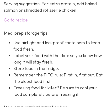
Serving suggestion: For extra protein, add baked
salmon or shredded rotisserie chicken.
Go to recipe
Meal prep storage tips:
Use airtight and leakproof containers to keep
food fresh.
Label your food with the date so you know how
long it will stay fresh.
Store food in the fridge.
Remember the FIFO rule: First in, first out. Eat
the oldest food first.
Freezing food for later? Be sure to cool your
food completely before freezing it.