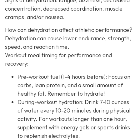
Signs of dehydration: fatigue, dizziness, decreased
concentration, decreased coordination, muscle
cramps, and/or nausea.
How can dehydration affect athletic performance?
Dehydration can cause lower endurance, strength,
speed, and reaction time.
Workout meal timing for performance and
recovery:
Pre-workout fuel (1-4 hours before): Focus on
carbs, lean protein, and a small amount of
healthy fat. Remember to hydrate!
During-workout hydration: Drink 7-10 ounces
of water every 10-20 minutes during physical
activity. For workouts longer than one hour,
supplement with energy gels or sports drinks
to replenish electrolytes.