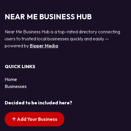
NEAR ME BUSINESS HUB
Near Me Business Hub is a top-rated directory connecting
users to trusted local businesses quickly and easily —
powered by
Bipper Media
QUICK LINKS
Home
Businesses
Decided to be included here?
Add Your Business