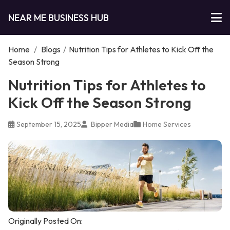
NEAR ME BUSINESS HUB
Home
/
Blogs
/
Nutrition Tips for Athletes to Kick Off the
Season Strong
Nutrition Tips for Athletes to
Kick Off the Season Strong
September 15, 2025
Bipper Media
Home Services
Originally Posted On: