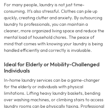
For many people, laundry is not just time-
consuming. It’s also stressful. Clothes can pile up
quickly, creating clutter and anxiety. By outsourcing
laundry to professionals, you can maintain a
cleaner, more organized living space and reduce the
mental load of household chores. The peace of
mind that comes with knowing your laundry is being
handled efficiently and correctly is invaluable.
Ideal for Elderly or Mobility-Challenged
Individuals
In-home laundry services can be a game-changer
for the elderly or individuals with physical
limitations. Lifting heavy laundry baskets, bending
over washing machines, or climbing stairs to access
laundry rooms can be physically taxing. Professional