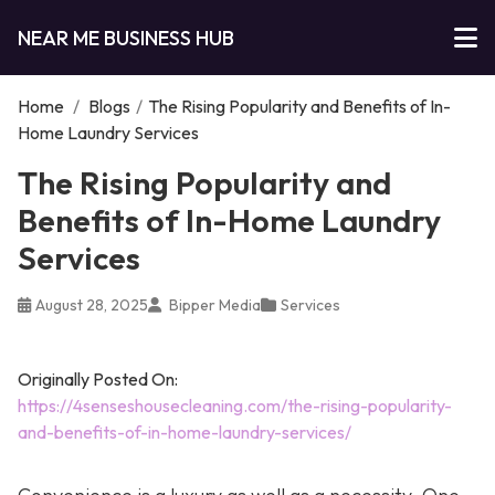
NEAR ME BUSINESS HUB
Home
/
Blogs
/
The Rising Popularity and Benefits of In-
Home Laundry Services
The Rising Popularity and
Benefits of In-Home Laundry
Services
August 28, 2025
Bipper Media
Services
Originally Posted On:
https://4senseshousecleaning.com/the-rising-popularity-
and-benefits-of-in-home-laundry-services/