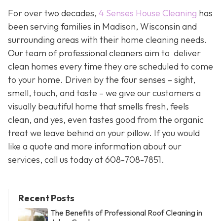
For over two decades,
4 Senses House Cleaning
has
been serving families in Madison, Wisconsin and
surrounding areas with their home cleaning needs.
Our team of professional cleaners aim to deliver
clean homes every time they are scheduled to come
to your home. Driven by the four senses – sight,
smell, touch, and taste – we give our customers a
visually beautiful home that smells fresh, feels
clean, and yes, even tastes good from the organic
treat we leave behind on your pillow. If you would
like a quote and more information about our
services, call us today at 608-708-7851.
Recent Posts
The Benefits of Professional Roof Cleaning in