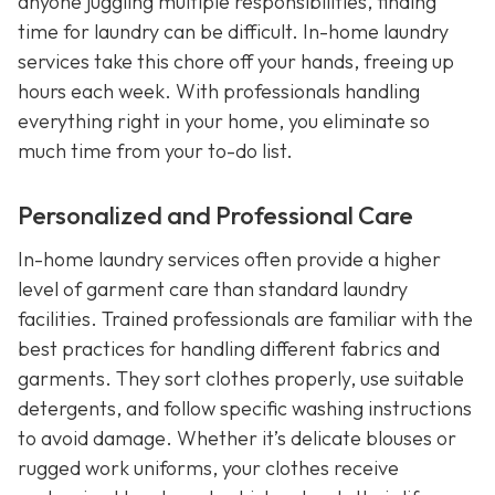
anyone juggling multiple responsibilities, finding
time for laundry can be difficult. In-home laundry
services take this chore off your hands, freeing up
hours each week. With professionals handling
everything right in your home, you eliminate so
much time from your to-do list.
Personalized and Professional Care
In-home laundry services often provide a higher
level of garment care than standard laundry
facilities. Trained professionals are familiar with the
best practices for handling different fabrics and
garments. They sort clothes properly, use suitable
detergents, and follow specific washing instructions
to avoid damage. Whether it’s delicate blouses or
rugged work uniforms, your clothes receive