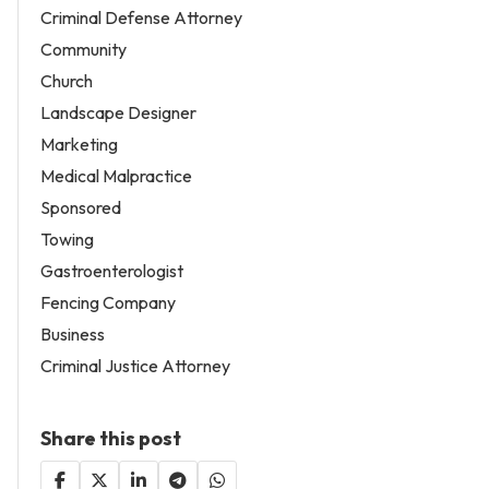
Criminal Defense Attorney
Community
Church
Landscape Designer
Marketing
Medical Malpractice
Sponsored
Towing
Gastroenterologist
Fencing Company
Business
Criminal Justice Attorney
Share this post