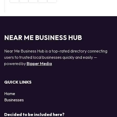
NEAR ME BUSINESS HUB
Near Me Business Hub is a top-rated directory connecting
users to trusted local businesses quickly and easily —
powered by
Bipper Media
QUICK LINKS
Home
Businesses
Decided to be included here?