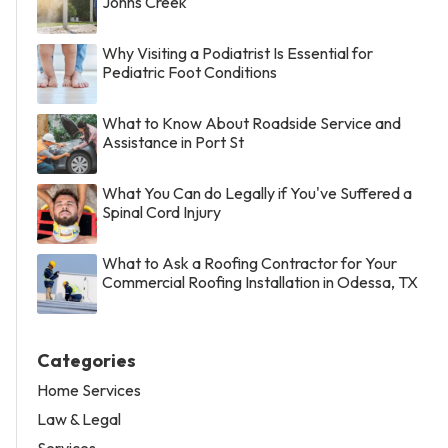
Johns Creek
Why Visiting a Podiatrist Is Essential for
Pediatric Foot Conditions
What to Know About Roadside Service and
Assistance in Port St
What You Can do Legally if You've Suffered a
Spinal Cord Injury
What to Ask a Roofing Contractor for Your
Commercial Roofing Installation in Odessa, TX
Categories
Home Services
Law & Legal