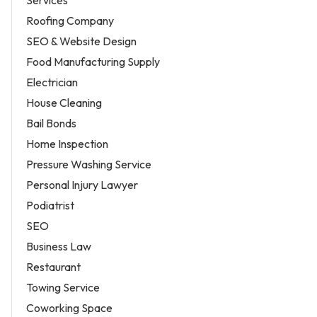
Services
Roofing Company
SEO & Website Design
Food Manufacturing Supply
Electrician
House Cleaning
Bail Bonds
Home Inspection
Pressure Washing Service
Personal Injury Lawyer
Podiatrist
SEO
Business Law
Restaurant
Towing Service
Coworking Space