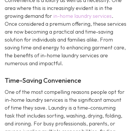
Convenience is a luxury as well as a necessity. One
area where this is increasingly evident is in the
growing demand for
in-home laundry services
.
Once considered a premium offering, these services
are now becoming a practical and time-saving
solution for individuals and families alike. From
saving time and energy to enhancing garment care,
the benefits of in-home laundry services are
numerous and impactful.
Time-Saving Convenience
One of the most compelling reasons people opt for
in-home laundry services is the significant amount
of time they save. Laundry is a time-consuming
task that includes sorting, washing, drying, folding,
and ironing. For busy professionals, parents, or