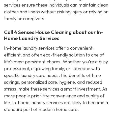
services ensure these individuals can maintain clean
clothes and linens without risking injury or relying on
family or caregivers.
Call 4 Senses House Cleaning about our In-
Home Laundry Services
In-home laundry services offer a convenient,
efficient, and often eco-friendly solution to one of
life’s most persistent chores. Whether you’re a busy
professional, a growing family, or someone with
specific laundry care needs, the benefits of time
savings, personalized care, hygiene, and reduced
stress, make these services a smart investment. As
more people prioritize convenience and quality of
life, in-home laundry services are likely to become a
standard part of modern home care.