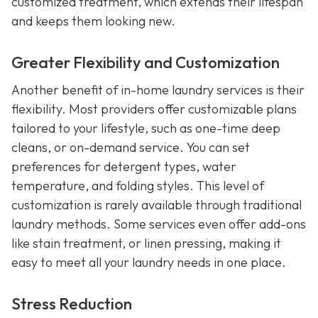
customized treatment, which extends their lifespan
and keeps them looking new.
Greater Flexibility and Customization
Another benefit of in-home laundry services is their
flexibility. Most providers offer customizable plans
tailored to your lifestyle, such as one-time deep
cleans, or on-demand service. You can set
preferences for detergent types, water
temperature, and folding styles. This level of
customization is rarely available through traditional
laundry methods. Some services even offer add-ons
like stain treatment, or linen pressing, making it
easy to meet all your laundry needs in one place.
Stress Reduction