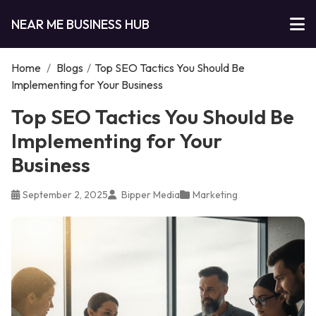
NEAR ME BUSINESS HUB
Home
/
Blogs
/
Top SEO Tactics You Should Be
Implementing for Your Business
Top SEO Tactics You Should Be
Implementing for Your
Business
September 2, 2025
Bipper Media
Marketing