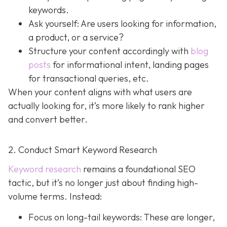
keywords.
Ask yourself: Are users looking for information,
a product, or a service?
Structure your content accordingly with
blog
posts
for informational intent, landing pages
for transactional queries, etc.
When your content aligns with what users are
actually looking for, it’s more likely to rank higher
and convert better.
2. Conduct Smart Keyword Research
Keyword research
remains a foundational SEO
tactic, but it’s no longer just about finding high-
volume terms. Instead:
Focus on long-tail keywords: These are longer,