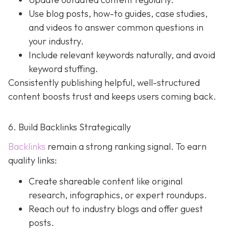
Use blog posts, how-to guides, case studies,
and videos to answer common questions in
your industry.
Include relevant keywords naturally, and avoid
keyword stuffing.
Consistently publishing helpful, well-structured
content boosts trust and keeps users coming back.
6. Build Backlinks Strategically
Backlinks
remain a strong ranking signal. To earn
quality links:
Create shareable content like original
research, infographics, or expert roundups.
Reach out to industry blogs and offer guest
posts.