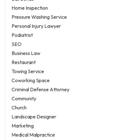
Home Inspection
Pressure Washing Service
Personal Injury Lawyer
Podiatrist
SEO
Business Law
Restaurant
Towing Service
Coworking Space
Criminal Defense Attorney
Community
Church
Landscape Designer
Marketing
Medical Malpractice