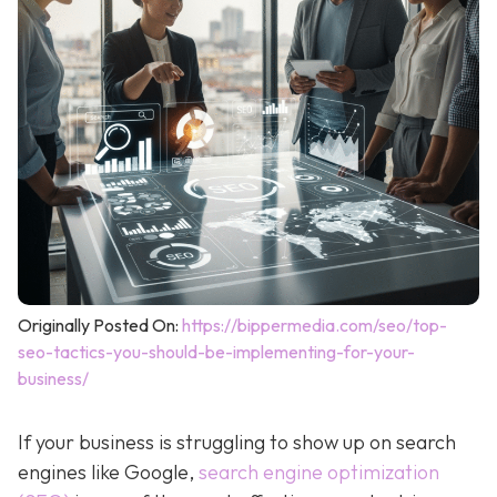
Originally Posted On:
https://bippermedia.com/seo/top-
seo-tactics-you-should-be-implementing-for-your-
business/
If your business is struggling to show up on search
engines like Google,
search engine optimization