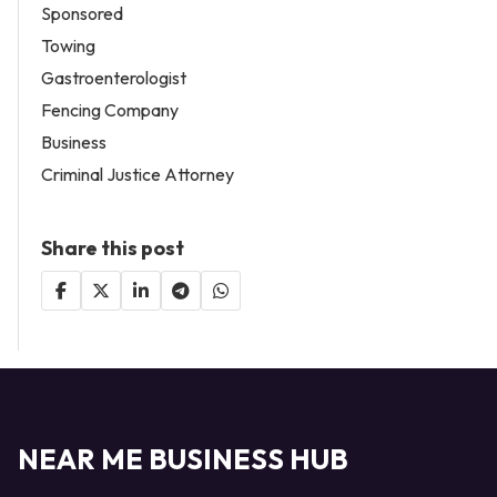
Sponsored
Towing
Gastroenterologist
Fencing Company
Business
Criminal Justice Attorney
Share this post
NEAR ME BUSINESS HUB