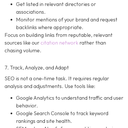
Get listed in relevant directories or
associations.
Monitor mentions of your brand and request
backlinks where appropriate.
Focus on building links from reputable, relevant
sources like our
citation network
rather than
chasing volume.
7. Track, Analyze, and Adapt
SEO is not a one-time task. It requires regular
analysis and adjustments. Use tools like:
Google Analytics to understand traffic and user
behavior.
Google Search Console to track keyword
rankings and site health.