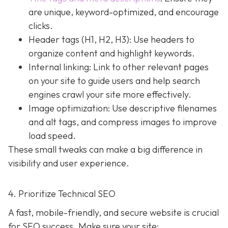
are unique, keyword-optimized, and encourage
clicks.
Header tags (H1, H2, H3): Use headers to
organize content and highlight keywords.
Internal linking: Link to other relevant pages
on your site to guide users and help search
engines crawl your site more effectively.
Image optimization: Use descriptive filenames
and alt tags, and compress images to improve
load speed.
These small tweaks can make a big difference in
visibility and user experience.
4. Prioritize Technical SEO
A fast, mobile-friendly, and secure website is crucial
for SEO success. Make sure your site: