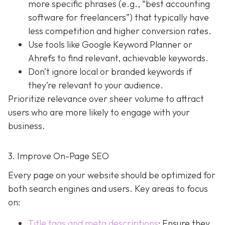
more specific phrases (e.g., “best accounting
software for freelancers”) that typically have
less competition and higher conversion rates.
Use tools like Google Keyword Planner or
Ahrefs to find relevant, achievable keywords.
Don’t ignore local or branded keywords if
they’re relevant to your audience.
Prioritize relevance over sheer volume to attract
users who are more likely to engage with your
business.
3. Improve On-Page SEO
Every page on your website should be optimized for
both search engines and users. Key areas to focus
on:
Title tags and meta descriptions
: Ensure they