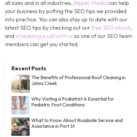
all sizes and in all industries,
Bipper Media
can help
your business by putting the SEO tips we provided
into practice. You can also stay up to date with our
latest SEO tips by checking out our
free SEO ebook
,
and
scheduling a call with us
so one of our SEO team
members can get you started.
Recent Posts
The Benefits of Professional Roof Cleaning in
Johns Creek
Why Visiting a Podiatrist Is Essential for
Pediatric Foot Conditions
What to Know About Roadside Service and
Assistance in Port St