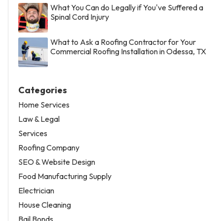
What You Can do Legally if You've Suffered a
Spinal Cord Injury
What to Ask a Roofing Contractor for Your
Commercial Roofing Installation in Odessa, TX
Categories
Home Services
Law & Legal
Services
Roofing Company
SEO & Website Design
Food Manufacturing Supply
Electrician
House Cleaning
Bail Bonds