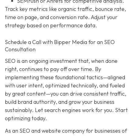
SEMrush or Ahrefs for competitive analysis.
Track key metrics like organic traffic, bounce rate,
time on page, and conversion rate. Adjust your
strategy based on performance data.
Schedule a Call with Bipper Media for an SEO
Consultation
SEO is an ongoing investment that, when done
right, continues to pay off over time. By
implementing these foundational tactics—aligned
with user intent, optimized technically, and fueled
by great content—you can drive consistent traffic,
build brand authority, and grow your business
sustainably. Let search engines work for you. Start
optimizing today.
As an SEO and website company for businesses of