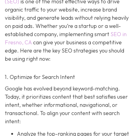
(SEO)
is one of the most effective ways to drive
organic traffic to your website, increase brand
visibility, and generate leads without relying heavily
on paid ads. Whether you’re a startup or a well-
established company, implementing smart
SEO in
Fresno, CA
can give your business a competitive
edge. Here are the key SEO strategies you should
be using right now:
1. Optimize for Search Intent
Google has evolved beyond keyword-matching.
Today, it prioritizes content that best satisfies user
intent, whether informational, navigational, or
transactional. To align your content with search
intent:
Analyze the top-ranking pages for your target