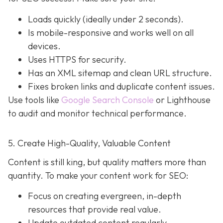
Loads quickly (ideally under 2 seconds).
Is mobile-responsive and works well on all
devices.
Uses HTTPS for security.
Has an XML sitemap and clean URL structure.
Fixes broken links and duplicate content issues.
Use tools like
Google Search Console
or Lighthouse
to audit and monitor technical performance.
5. Create High-Quality, Valuable Content
Content is still king, but quality matters more than
quantity. To make your content work for SEO:
Focus on creating evergreen, in-depth
resources that provide real value.
Update outdated content regularly.