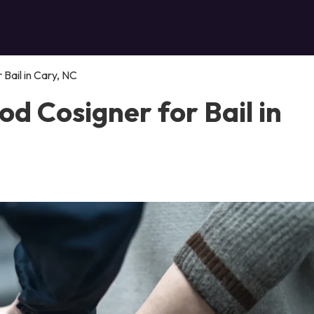
Bail in Cary, NC
d Cosigner for Bail in