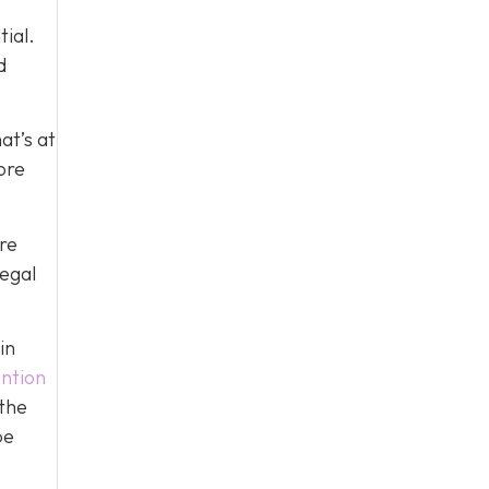
tial.
d
at’s at
ore
re
legal
in
ntion
 the
be