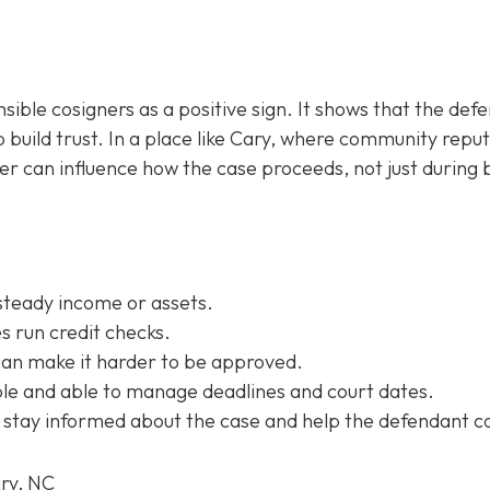
sible cosigners as a positive sign. It shows that the def
 build trust. In a place like Cary, where community repu
ner can influence how the case proceeds, not just during b
steady income or assets.
 run credit checks.
can make it harder to be approved.
e and able to manage deadlines and court dates.
 stay informed about the case and help the defendant c
ary, NC