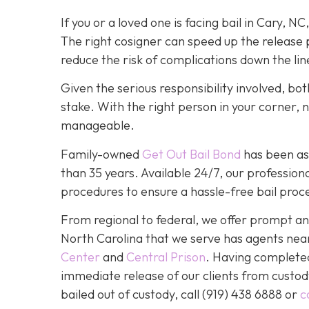
If you or a loved one is facing bail in Cary, NC
The right cosigner can speed up the release p
reduce the risk of complications down the lin
Given the serious responsibility involved, b
stake. With the right person in your corner, 
manageable.
Family-owned
Get Out Bail Bond
has been ass
than 35 years. Available 24/7, our professiona
procedures to ensure a hassle-free bail proce
From regional to federal, we offer prompt and
North Carolina that we serve has agents nea
Center
and
Central Prison
. Having completed 
immediate release of our clients from custod
bailed out of custody, call
(919) 438 6888 or
c