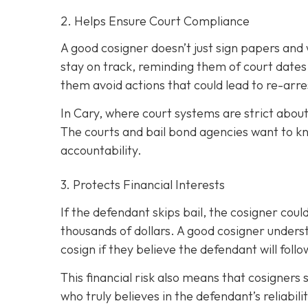
2. Helps Ensure Court Compliance
A good cosigner doesn’t just sign papers and
stay on track, reminding them of court dates
them avoid actions that could lead to re-arre
In Cary, where court systems are strict about
The courts and bail bond agencies want to k
accountability.
3. Protects Financial Interests
If the defendant skips bail, the cosigner could
thousands of dollars. A good cosigner understa
cosign if they believe the defendant will foll
This financial risk also means that cosigners
who truly believes in the defendant’s reliabili