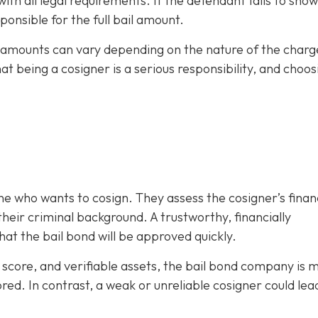
h all legal requirements. If the defendant fails to show
ponsible for the full bail amount.
il amounts can vary depending on the nature of the charg
hat being a cosigner is a serious responsibility, and choos
e who wants to cosign. They assess the cosigner’s finan
eir criminal background. A trustworthy, financially
at the bail bond will be approved quickly.
it score, and verifiable assets, the bail bond company is 
ored. In contrast, a weak or unreliable cosigner could lea