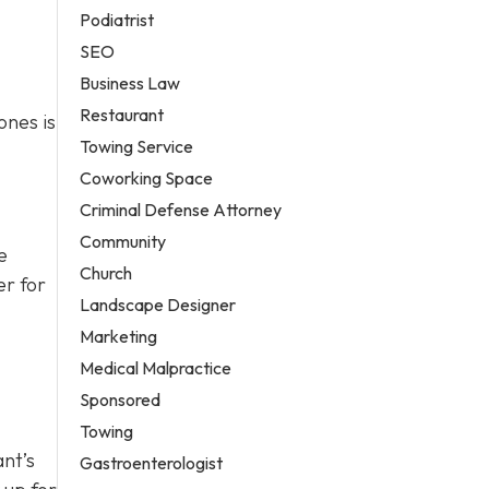
Podiatrist
SEO
Business Law
Restaurant
ones is
Towing Service
Coworking Space
Criminal Defense Attorney
Community
e
Church
er for
Landscape Designer
Marketing
Medical Malpractice
Sponsored
Towing
ant’s
Gastroenterologist