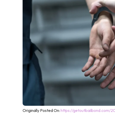
Originally Posted On:
https://getoutbailbond.com/2