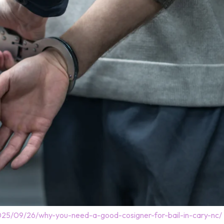
025/09/26/why-you-need-a-good-cosigner-for-bail-in-cary-nc/