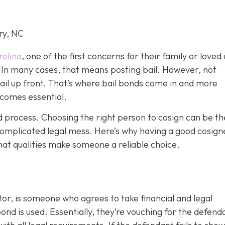
ry, NC
rolina
, one of the first concerns for their family or loved 
le. In many cases, that means posting bail. However, not
bail up front. That’s where bail bonds come in and more
becom
es essential.
ond process. Choosing the right person to cosign can be th
omplicated legal mess. Here’s why having a good cosign
hat qualities make someone a reliable choice.
or, is someone who agrees to take financial and legal
ond is used. Essentially, they’re vouching for the defend