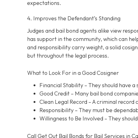
expectations.
4. Improves the Defendant’s Standing
Judges and bail bond agents alike view respon
has support in the community, which can help
and responsibility carry weight, a solid cosig
but throughout the legal process.
What to Look For in a Good Cosigner
Financial Stability
– They should have a 
Good Credit
– Many bail bond companies
Clean Legal Record
– A criminal record 
Responsibility
– They must be dependabl
Willingness to Be Involved
– They should
Call Get Out Bail Bonds for Bail Services in C