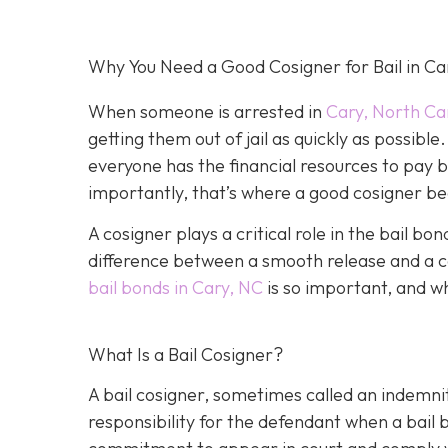
Why You Need a Good Cosigner for Bail in Ca
When someone is arrested in
Cary, North Ca
getting them out of jail as quickly as possib
everyone has the financial resources to pay 
importantly, that’s where a good cosigner 
A cosigner plays a critical role in the bail b
difference between a smooth release and a c
bail bonds in Cary, NC
is so important, and w
What Is a Bail Cosigner?
A bail cosigner, sometimes called an indemnit
responsibility for the defendant when a bail b