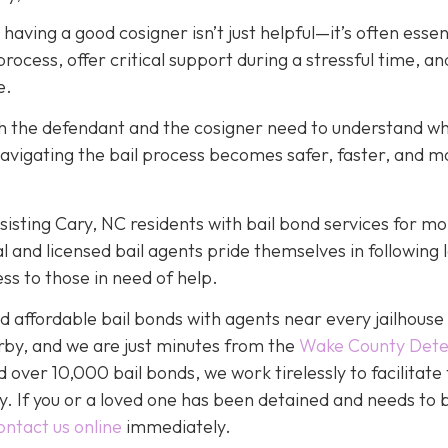
, having a good cosigner isn’t just helpful—it’s often essen
rocess, offer critical support during a stressful time, an
e.
oth the defendant and the cosigner need to understand wh
navigating the bail process becomes safer, faster, and m
isting Cary, NC residents with bail bond services for mo
l and licensed bail agents pride themselves in following 
ss to those in need of help.
 affordable bail bonds with agents near every jailhouse 
rby, and we are just minutes from the
Wake County Dete
over 10,000 bail bonds, we work tirelessly to facilitate
y. If you or a loved one has been detained and needs to 
ontact us online
immediately.