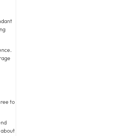
ndant
ing
ence.
urage
gree to
end
m about