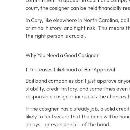
commitment to appear in court and comply wit
court, the cosigner can be held financially res
In Cary, like elsewhere in North Carolina, ba
criminal history, and flight risk. This means t
the right person is crucial.
Why You Need a
Good
Cosigner
1. Increases Likelihood of Bail Approval
Bail bond companies don’t just approve anyon
stability, credit history, and
sometimes even th
responsible cosigner increases the chances th
If the cosigner has a steady job, a solid cred
likely to feel secure that the bond will be hon
delays—or even denial—of the bond.