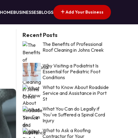
Add Your Business
HOME
BUSINESSES
BLOGS
Recent Posts
The Benefits of Professional
Roof Cleaning in Johns Creek
Why Visiting a Podiatrist Is
Essential for Pediatric Foot
Conditions
What to Know About Roadside
Service and Assistance in Port
St
What You Can do Legally if
You've Suffered a Spinal Cord
Injury
What to Ask a Roofing
Contractor for Your