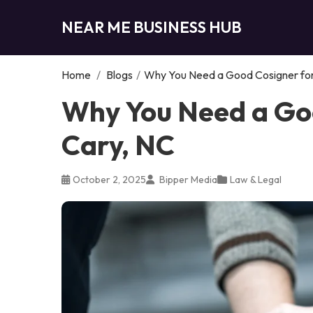
NEAR ME BUSINESS HUB
Home
/
Blogs
/
Why You Need a Good Cosigner for 
Why You Need a Goo
Cary, NC
October 2, 2025
Bipper Media
Law & Legal