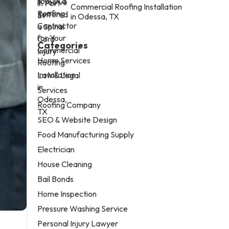
Commercial Roofing Installation
in Odessa, TX
Categories
Home Services
Law & Legal
Services
Roofing Company
SEO & Website Design
Food Manufacturing Supply
Electrician
House Cleaning
Bail Bonds
Home Inspection
Pressure Washing Service
Personal Injury Lawyer