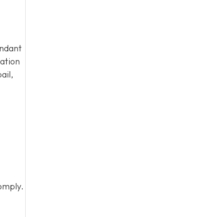
endant
tation
ail,
omply.