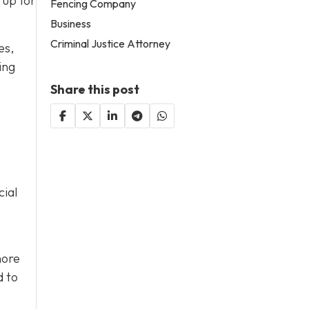
 up for
Fencing Company
Business
Criminal Justice Attorney
es,
ing
Share this post
cial
more
d to