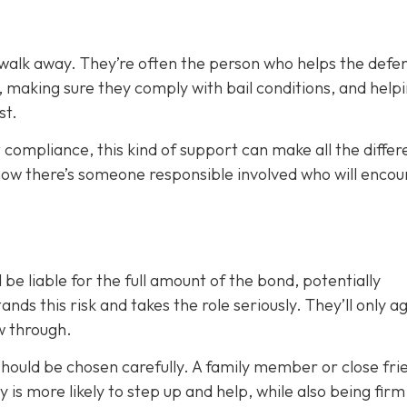
 walk away. They’re often the person who helps the defe
, making sure they comply with bail conditions, and help
st.
 compliance, this kind of support can make all the differ
now there’s someone responsible involved who will enco
 be liable for the full amount of the bond, potentially
nds this risk and takes the role seriously. They’ll only a
ow through.
 should be chosen carefully. A family member or close fri
ty is more likely to step up and help, while also being fir