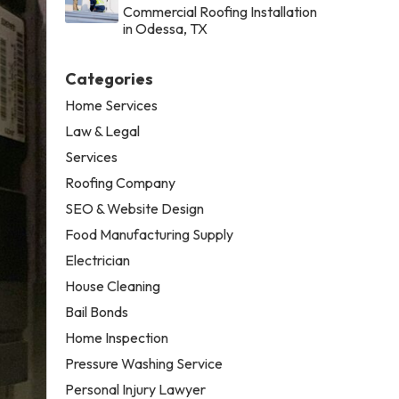
Commercial Roofing Installation
in Odessa, TX
Categories
Home Services
Law & Legal
Services
Roofing Company
SEO & Website Design
Food Manufacturing Supply
Electrician
House Cleaning
Bail Bonds
Home Inspection
Pressure Washing Service
Personal Injury Lawyer