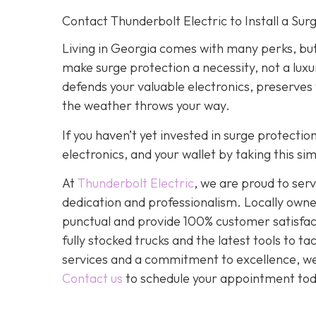
Contact Thunderbolt Electric to Install a Su
Living in Georgia comes with many perks, but
make surge protection a necessity, not a luxu
defends your valuable electronics, preserves
the weather throws your way.
If you haven’t yet invested in surge protecti
electronics, and your wallet by taking this s
At
Thunderbolt Electric
, we are proud to se
dedication and professionalism. Locally owne
punctual and provide 100% customer satisfact
fully stocked trucks and the latest tools to 
services and a commitment to excellence, we a
Contact us
to schedule your appointment tod