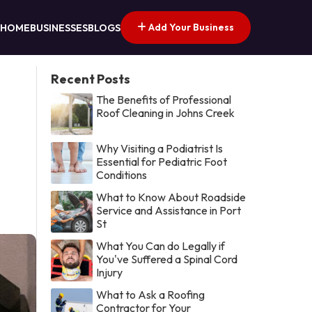
Add Your Business
HOME
BUSINESSES
BLOGS
Recent Posts
The Benefits of Professional
Roof Cleaning in Johns Creek
Why Visiting a Podiatrist Is
Essential for Pediatric Foot
Conditions
What to Know About Roadside
Service and Assistance in Port
St
What You Can do Legally if
You've Suffered a Spinal Cord
Injury
What to Ask a Roofing
Contractor for Your