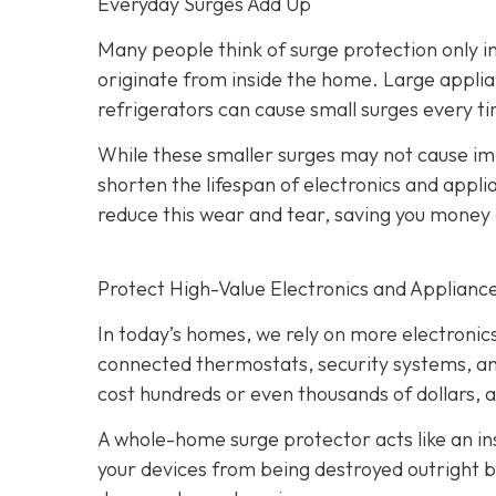
Everyday Surges Add Up
Many people think of surge protection only in
originate from inside the home. Large applian
refrigerators can cause small surges every ti
While these smaller surges may not cause 
shorten the lifespan of electronics and app
reduce this wear and tear, saving you mone
Protect High-Value Electronics and Applianc
In today’s homes, we rely on more electroni
connected thermostats, security systems, an
cost hundreds or even thousands of dollars, 
A whole-home surge protector acts like an ins
your devices from being destroyed outright bu