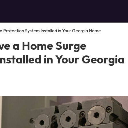
 Protection System Installed in Your Georgia Home
ve a Home Surge
nstalled in Your Georgia