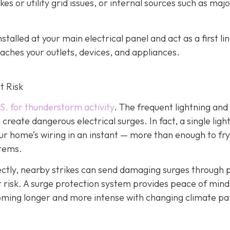
es or utility grid issues, or internal sources such as maj
alled at your main electrical panel and act as a first lin
aches your outlets, devices, and appliances.
t Risk
S. for thunderstorm activity
. The frequent lightning an
reate dangerous electrical surges. In fact, a single ligh
ur home’s wiring in an instant — more than enough to fry
stems.
irectly, nearby strikes can send damaging surges through
 at risk. A surge protection system provides peace of mind
coming longer and more intense with changing climate pa