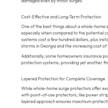
damaged even by minor surges.
Cost-Effective and Long-Term Protection
One of the best things about a whole-home sur
especially when compared to the potential c
systems cost a few hundred dollars, plus insta
storms in Georgia and the increasing cost of 
Additionally, some homeowners insurance pol
protection systems, providing yet another fin
Layered Protection for Complete Coverage
While whole-home surge protectors offer excel
with point-of-use protectors, like power strip
layered approach ensures maximum protection