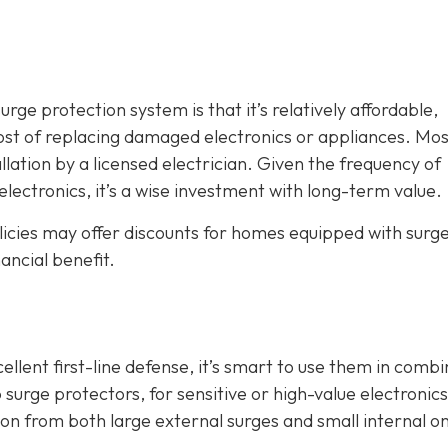
ge protection system is that it’s relatively affordable,
ost of replacing damaged electronics or appliances. Mos
llation by a licensed electrician. Given the frequency of
electronics, it’s a wise investment with long-term value.
icies may offer discounts for homes equipped with surg
ancial benefit.
lent first-line defense, it’s smart to use them in combi
 surge protectors, for sensitive or high-value electronics
 from both large external surges and small internal o