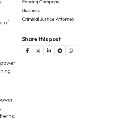
or
Fencing Company
Business
Criminal Justice Attorney
e of
Share this post
d power
tning
 power
,
tterns.