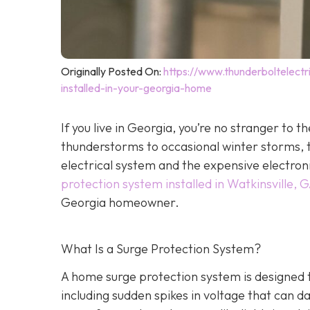
Originally Posted On:
https://www.thunderboltelec
installed-in-your-georgia-home
If you live in Georgia, you’re no stranger t
thunderstorms to occasional winter storms, t
electrical system and the expensive electron
protection system installed in Watkinsville, 
Georgia homeowner.
What Is a Surge Protection System?
A home surge protection system is designed t
including sudden spikes in voltage that can 