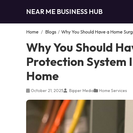
NEAR ME BUSINESS HUB
Home
/
Blogs
/
Why You Should Have a Home Surge
Why You Should Ha
Protection System I
Home
October 21, 2025
Bipper Media
Home Services