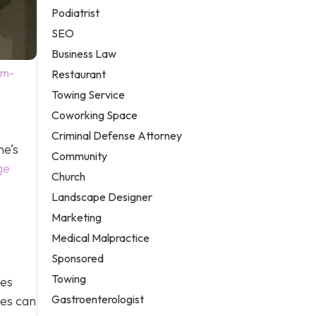
Podiatrist
SEO
Business Law
em-
Restaurant
Towing Service
Coworking Space
Criminal Defense Attorney
me’s
Community
ge
Church
Landscape Designer
Marketing
Medical Malpractice
Sponsored
Towing
ges
Gastroenterologist
ges can