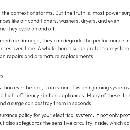
 the context of storms. But the truth is, most power sur
ces like air conditioners, washers, dryers, and even
me they cycle on and off.
immediate damage, they can degrade the performance a
liances over time. A whole-home surge protection system
y on repairs and premature replacements.
es
cs than ever before, from smart TVs and gaming systems
d high-efficiency kitchen appliances. Many of these ite
and a surge can destroy them in seconds.
urance policy for your electrical system. It not only pro
t also safeguards the sensitive circuitry inside, which c