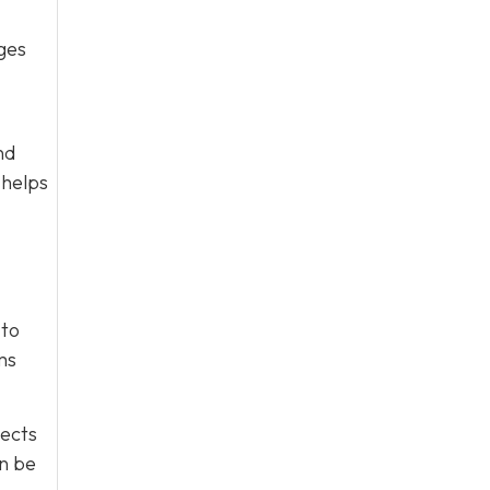
ges
nd
 helps
 to
ms
tects
an be