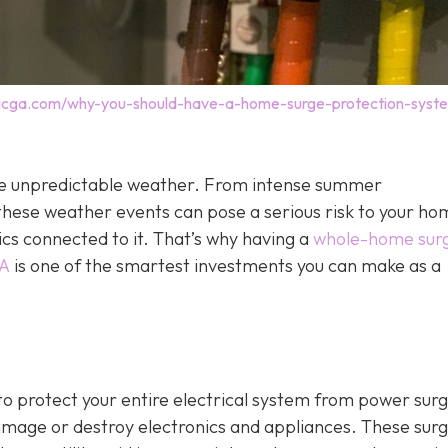
tricga.com/why-you-should-have-a-home-surge-protection-syst
o the unpredictable weather. From intense summer
hese weather events can pose a serious risk to your ho
ics connected to it. That’s why having a
whole-home sur
GA
is one of the smartest investments you can make as a
o protect your entire electrical system from power sur
damage or destroy electronics and appliances. These sur