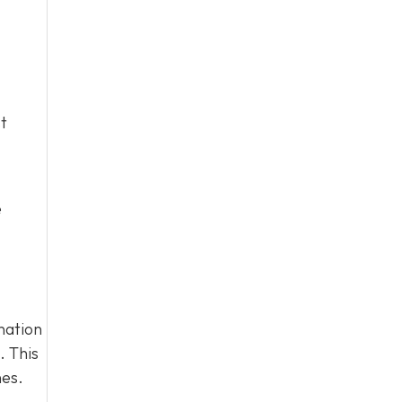
t
e
nation
. This
nes.