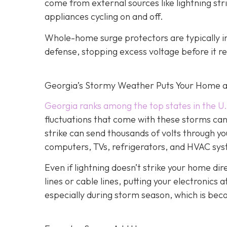
come from external sources like lightning strik
appliances cycling on and off.
Whole-home surge protectors are typically inst
defense, stopping excess voltage before it re
Georgia’s Stormy Weather Puts Your Home a
Georgia ranks among the top states in the U.
fluctuations that come with these storms can c
strike can send thousands of volts through yo
computers, TVs, refrigerators, and HVAC sy
Even if lightning doesn’t strike your home d
lines or cable lines, putting your electronics
especially during storm season, which is be