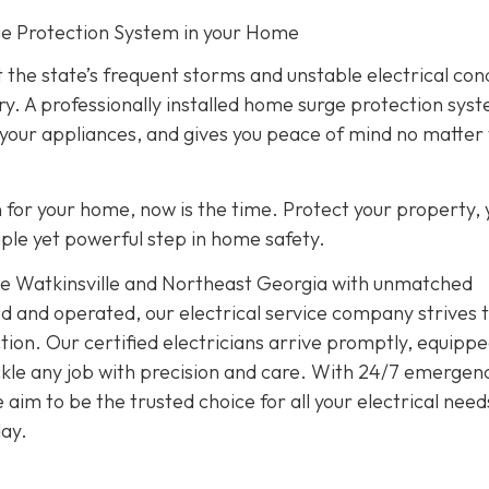
rge Protection System in your Home
 the state’s frequent storms and unstable electrical con
ry. A professionally installed home surge protection sys
 your appliances, and gives you peace of mind no matter
on for your home, now is the time. Protect your property, 
imple yet powerful step in home safety.
rve Watkinsville and Northeast Georgia with unmatched
d and operated, our electrical service company strives 
ion. Our certified electricians arrive promptly, equippe
tackle any job with precision and care. With 24/7 emergen
im to be the trusted choice for all your electrical need
ay.