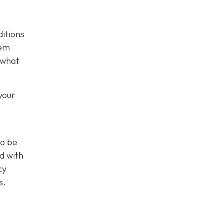
ditions
tem
 what
your
to be
d with
cy
s.