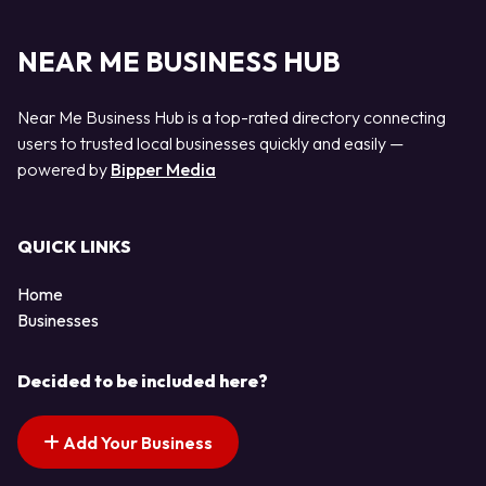
NEAR ME BUSINESS HUB
Near Me Business Hub is a top-rated directory connecting
users to trusted local businesses quickly and easily —
powered by
Bipper Media
QUICK LINKS
Home
Businesses
Decided to be included here?
Add Your Business