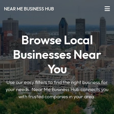
NEAR ME BUSINESS HUB
Browse Local
Businesses Near
You
Use our easy filters to find the right business for
your needs. Near Me Business Hub connects you
with trusted companies in your area.