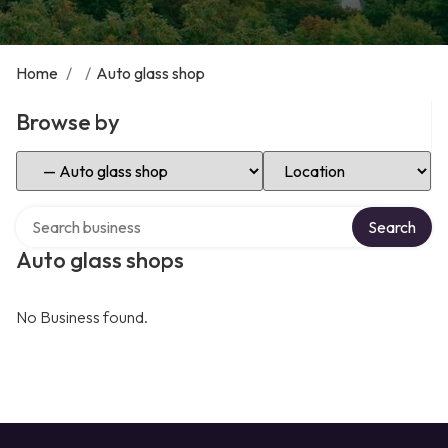
Home
/
/
Auto glass shop
Browse by
Select Category
Select Location
Search over directory
Search
Auto glass shops
No Business found.