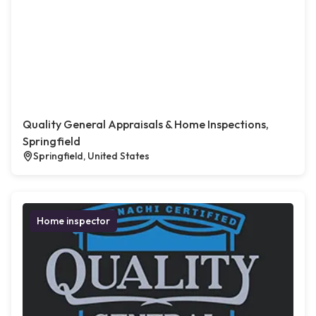
Quality General Appraisals & Home Inspections,
Springfield
Springfield, United States
Home inspector