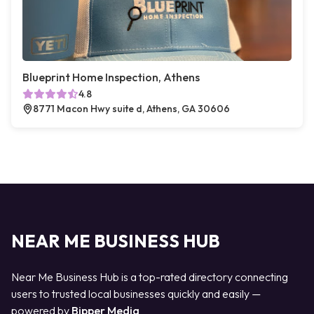
Blueprint Home Inspection, Athens
4.8
8771 Macon Hwy suite d, Athens, GA 30606
NEAR ME BUSINESS HUB
Near Me Business Hub is a top-rated directory connecting
users to trusted local businesses quickly and easily —
powered by
Bipper Media