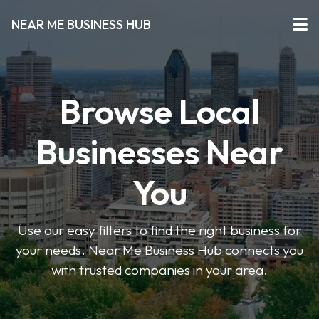
NEAR ME BUSINESS HUB
Browse Local
Businesses Near
You
Use our easy filters to find the right business for
your needs. Near Me Business Hub connects you
with trusted companies in your area.