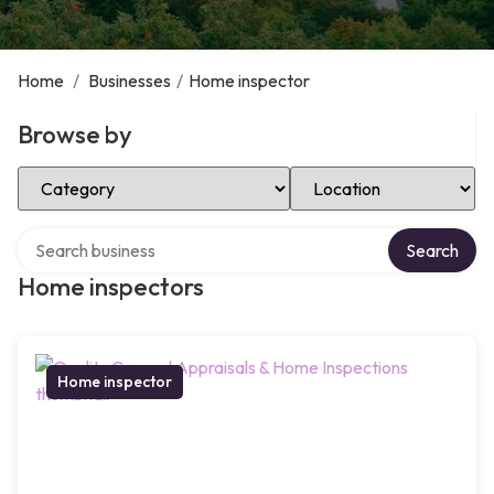
Home
/
Businesses
/
Home inspector
Browse by
Select Category
Select Location
Search over directory
Search
Home inspectors
Home inspector