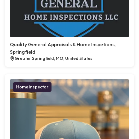
Quality General Appraisals & Home Inspetions,
Springfield
Greater Springfield, MO, United States
Home inspector