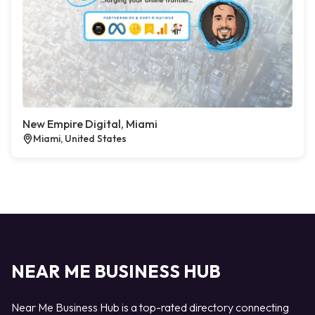
New Empire Digital, Miami
Miami, United States
NEAR ME BUSINESS HUB
Near Me Business Hub is a top-rated directory connecting