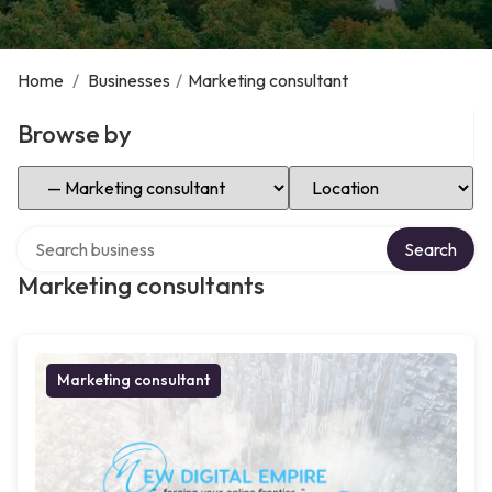
Home
/
Businesses
/
Marketing consultant
Browse by
Select Category
Select Location
Search over directory
Search
Marketing consultants
Marketing consultant