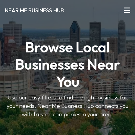
NEAR ME BUSINESS HUB
Browse Local
Businesses Near
You
Use our easy filters to find the right business for
your needs. Near Me Business Hub connects you
with trusted companies in your area.