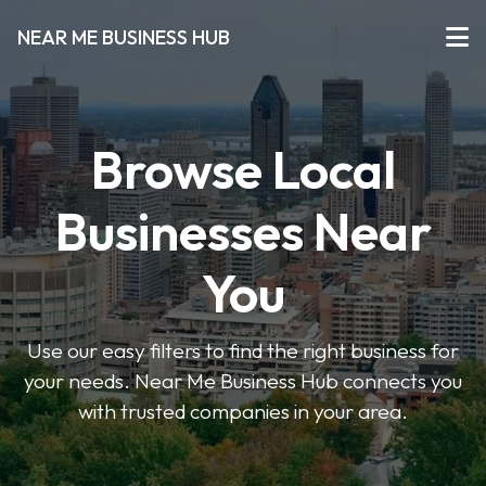
NEAR ME BUSINESS HUB
Browse Local
Businesses Near
You
Use our easy filters to find the right business for
your needs. Near Me Business Hub connects you
with trusted companies in your area.