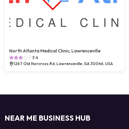
North Atlanta Medical Clinic, Lawrenceville
3.4
1267 Old Norcross Rd, Lawrenceville, GA 30046, USA
NEAR ME BUSINESS HUB