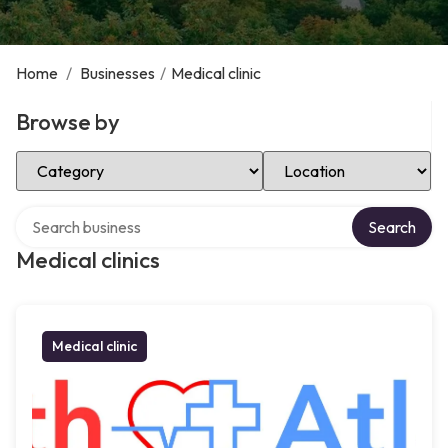
Home
/
Businesses
/
Medical clinic
Browse by
Select Category
Select Location
Search over directory
Search
Medical clinics
Medical clinic