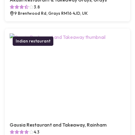
3.8
9 Brentwood Rd, Grays RM16 4JD, UK
Indian restaurant
Gausia Restaurant and Takeaway, Rainham
4.3