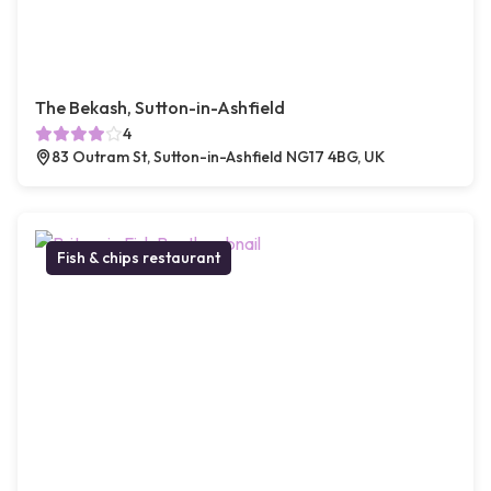
The Bekash, Sutton-in-Ashfield
4
83 Outram St, Sutton-in-Ashfield NG17 4BG, UK
Fish & chips restaurant