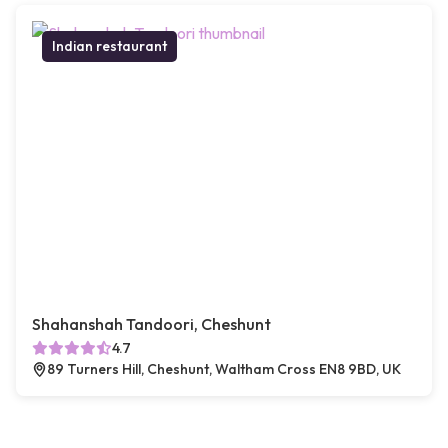
Indian restaurant
Shahanshah Tandoori, Cheshunt
4.7
89 Turners Hill, Cheshunt, Waltham Cross EN8 9BD, UK