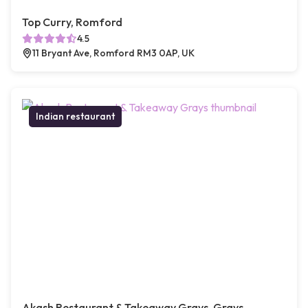
Top Curry, Romford
4.5
11 Bryant Ave, Romford RM3 0AP, UK
Indian restaurant
Akash Restaurant & Takeaway Grays, Grays