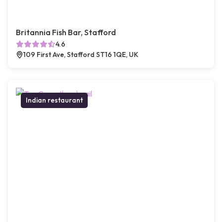
Britannia Fish Bar, Stafford
4.6
109 First Ave, Stafford ST16 1QE, UK
Indian restaurant