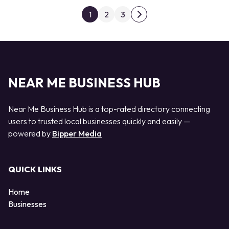
Posts pagination
1
2
3
Next page
NEAR ME BUSINESS HUB
Near Me Business Hub is a top-rated directory connecting
users to trusted local businesses quickly and easily —
powered by
Bipper Media
QUICK LINKS
Home
Businesses