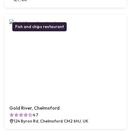
Fish and chips restaurant
Gold River, Chelmsford
4.7
124 Byron Rd, Chelmsford CM2 6HJ, UK