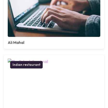
Ali Mahal
Indian restaurant