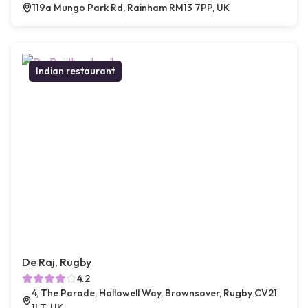
119a Mungo Park Rd, Rainham RM13 7PP, UK
Indian restaurant
De Raj, Rugby
4.2
4, The Parade, Hollowell Way, Brownsover, Rugby CV21
1LT, UK