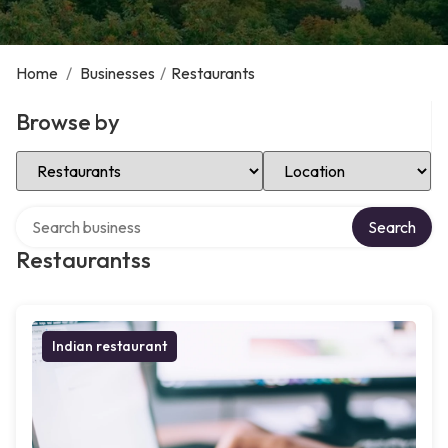
Home
/
Businesses
/
Restaurants
Browse by
Select Category
Select Location
Search over directory
Search
Restaurantss
Indian restaurant