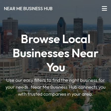
NEAR ME BUSINESS HUB
Browse Local
Businesses Near
You
Use our easy filters to find the right business for
your needs. Near Me Business Hub connects you
with trusted companies in your area.