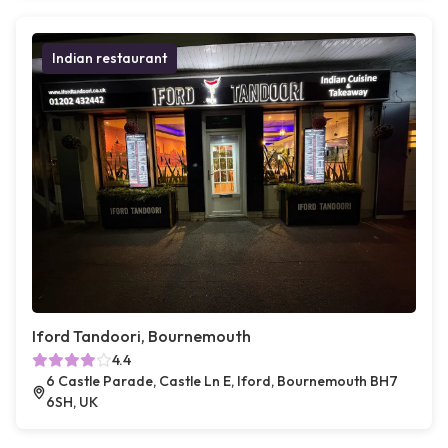
Indian restaurant
Iford Tandoori, Bournemouth
4.4
6 Castle Parade, Castle Ln E, Iford, Bournemouth BH7
6SH, UK