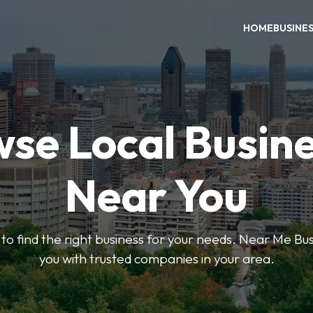
HOME
BUSINE
se Local Busin
Near You
s to find the right business for your needs. Near Me B
you with trusted companies in your area.