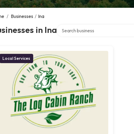
me
/
Businesses
/
Ina
Search over directory
sinesses in Ina
Local Services