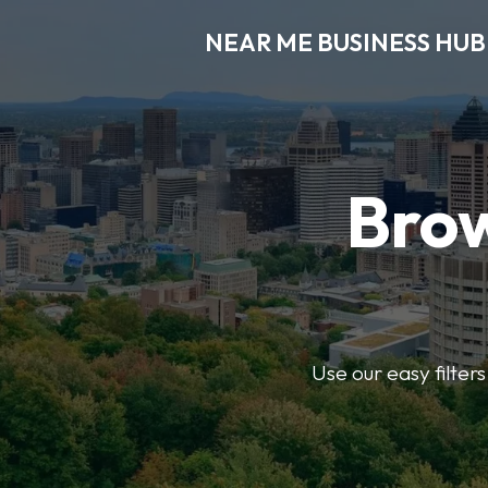
NEAR ME BUSINESS HUB
Brow
Use our easy filter