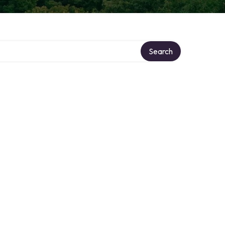
Search