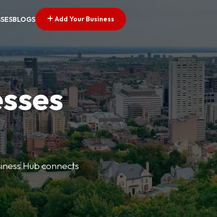
Add Your Business
SSES
BLOGS
esses
usiness Hub connects