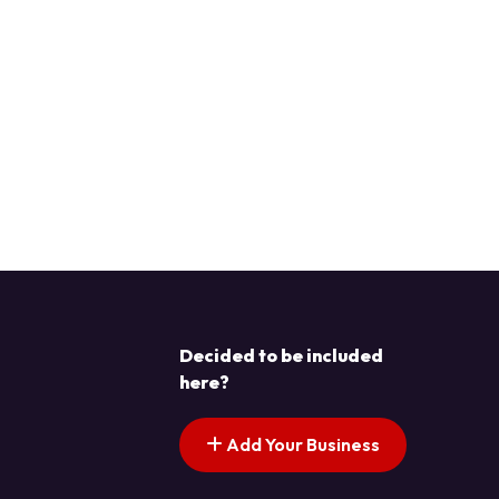
Decided to be included
here?
Add Your Business