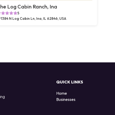
he Log Cabin Ranch, Ina
5
1384 N Log Cabin Ln, Ina, IL 62846, USA
QUICK LINKS
Home
ing
Businesses