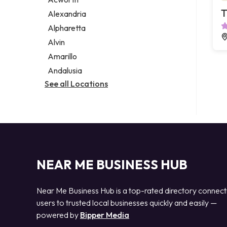
Legal services
T
Alexandria
Notary public
Alpharetta
Personal injury attorney
Alvin
Amarillo
Andalusia
See all Locations
NEAR ME BUSINESS HUB
Near Me Business Hub is a top-rated directory connect
users to trusted local businesses quickly and easily —
powered by
Bipper Media