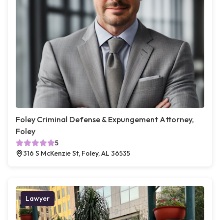
Foley Criminal Defense & Expungement Attorney,
Foley
5
316 S McKenzie St, Foley, AL 36535
Lawyer