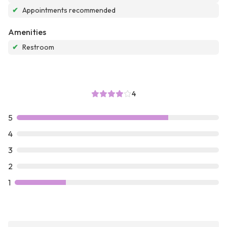
✔
Appointments recommended
Amenities
✔
Restroom
4
5
4
3
2
1