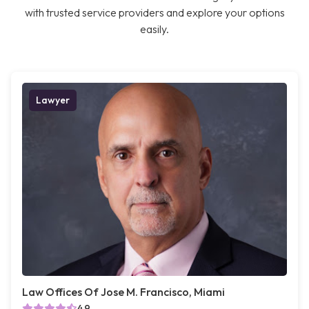
with trusted service providers and explore your options
easily.
Lawyer
Law Offices Of Jose M. Francisco, Miami
4.9