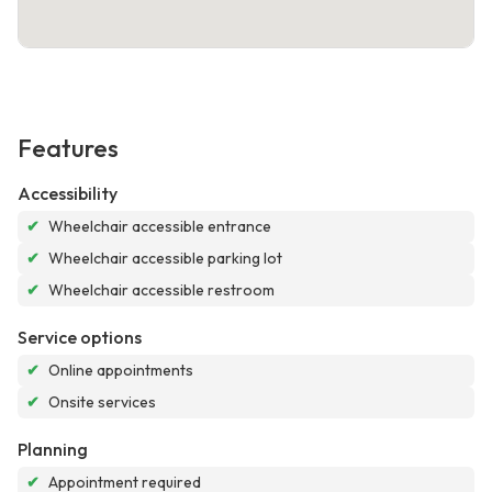
Features
Accessibility
✔
Wheelchair accessible entrance
✔
Wheelchair accessible parking lot
✔
Wheelchair accessible restroom
Service options
✔
Online appointments
✔
Onsite services
Planning
✔
Appointment required