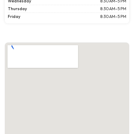
Wednesday
8:30 AM–5 PM
Thursday
8:30 AM–5 PM
Friday
8:30 AM–5 PM