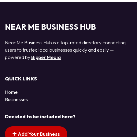
NEAR ME BUSINESS HUB
Near Me Business Hub is a top-rated directory connecting
users to trusted local businesses quickly and easily —
powered by
Bipper Media
QUICK LINKS
Home
Businesses
Decided to be included here?
Add Your Business