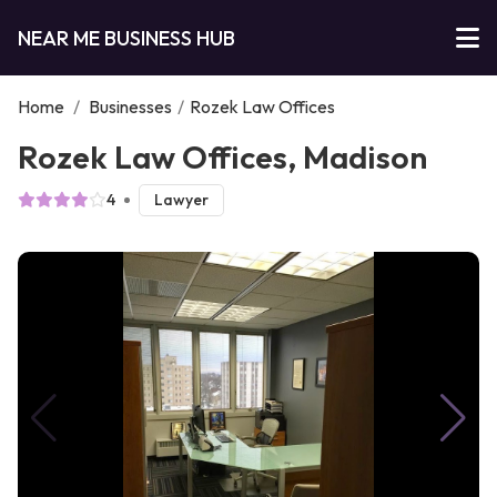
NEAR ME BUSINESS HUB
Home
/
Businesses
/
Rozek Law Offices
Rozek Law Offices, Madison
4
Lawyer