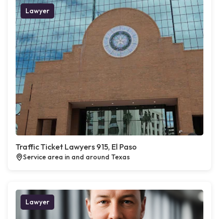
Lawyer
Traffic Ticket Lawyers 915, El Paso
Service area in and around Texas
Lawyer