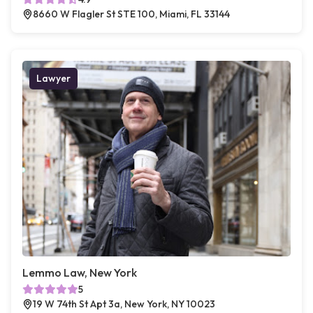
8660 W Flagler St STE 100, Miami, FL 33144
Lawyer
Lemmo Law, New York
5
19 W 74th St Apt 3a, New York, NY 10023