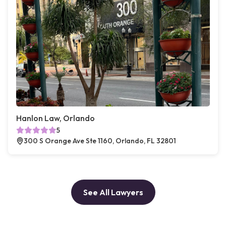
Hanlon Law, Orlando
5
300 S Orange Ave Ste 1160, Orlando, FL 32801
See All Lawyers