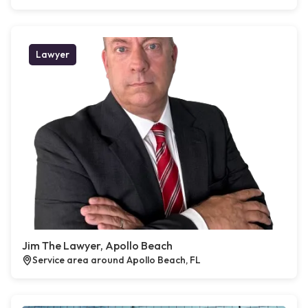
Lawyer
Jim The Lawyer, Apollo Beach
Service area around Apollo Beach, FL