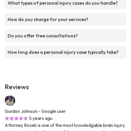
What types of personal injury cases do you handle?
How do you charge for your services?
Do you offer free consultations?
How long does a personal injury case typically take?
Reviews
Gordon Johnson
- Google user
5 years ago
Attorney Rozek is one of the most knowledgable brain injury