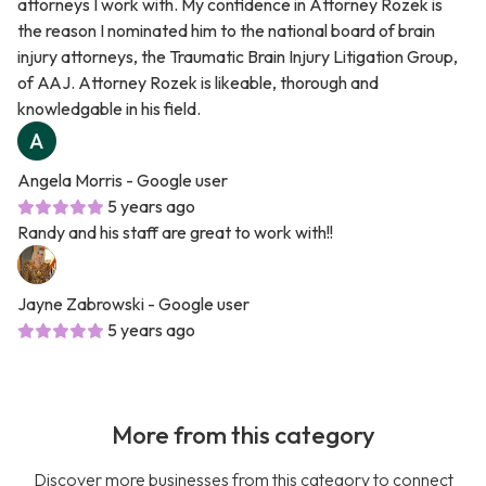
attorneys I work with. My confidence in Attorney Rozek is
the reason I nominated him to the national board of brain
injury attorneys, the Traumatic Brain Injury Litigation Group,
of AAJ. Attorney Rozek is likeable, thorough and
knowledgable in his field.
Angela Morris
- Google user
5 years ago
Randy and his staff are great to work with!!
Jayne Zabrowski
- Google user
5 years ago
More from this category
Discover more businesses from this category to connect