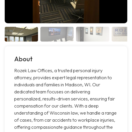
About
Rozek Law Offices, a trusted personal injury
attorney, provides expert legal representation to
individuals and families in Madison, WI. Our
dedicated team focuses on delivering
personalized, results-driven services, ensuring fair
compensation for our clients. With a deep
understanding of Wisconsin law, we handle a range
of cases, from car accidents to workplace injuries,
offering compassionate guidance throughout the