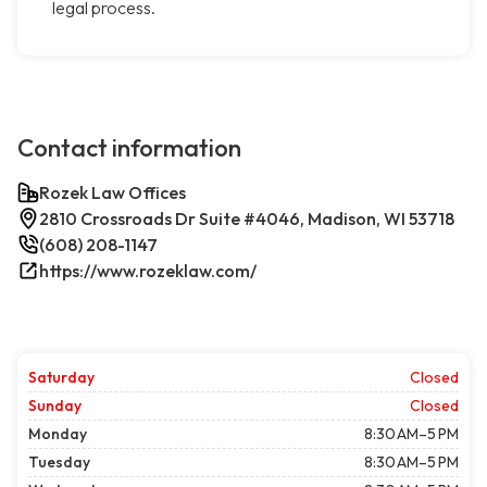
legal process.
Contact information
Rozek Law Offices
2810 Crossroads Dr Suite #4046, Madison, WI 53718
(608) 208-1147
https://www.rozeklaw.com/
Saturday
Closed
Sunday
Closed
Monday
8:30 AM–5 PM
Tuesday
8:30 AM–5 PM