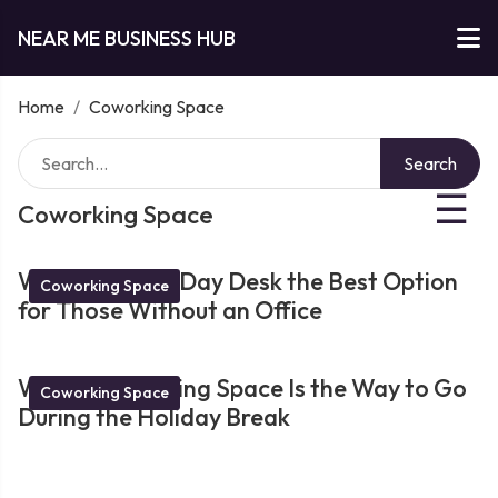
NEAR ME BUSINESS HUB
Home
/
Coworking Space
Search
☰
Coworking Space
What Makes a Day Desk the Best Option
Coworking Space
for Those Without an Office
Why a Coworking Space Is the Way to Go
Coworking Space
During the Holiday Break