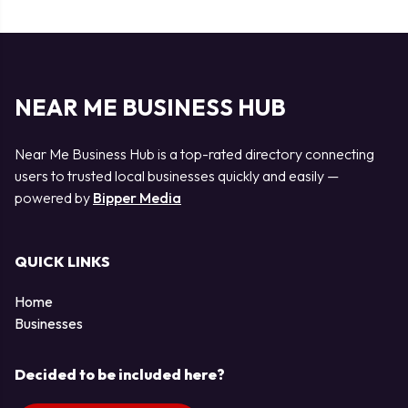
NEAR ME BUSINESS HUB
Near Me Business Hub is a top-rated directory connecting
users to trusted local businesses quickly and easily —
powered by
Bipper Media
QUICK LINKS
Home
Businesses
Decided to be included here?