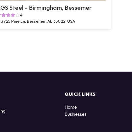
GS Steel – Birmingham, Bessemer
4
3725 Pine Ln, Bessemer, AL 35022, USA
QUICK LINKS
Home
ing
Businesses