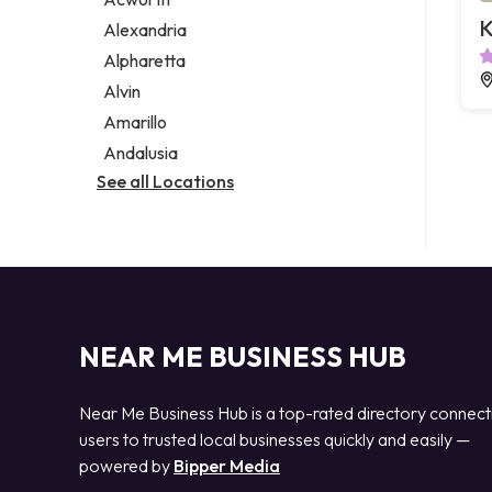
Legal services
K
Alexandria
Notary public
Alpharetta
Personal injury attorney
Alvin
Amarillo
Andalusia
See all Locations
NEAR ME BUSINESS HUB
Near Me Business Hub is a top-rated directory connect
users to trusted local businesses quickly and easily —
powered by
Bipper Media