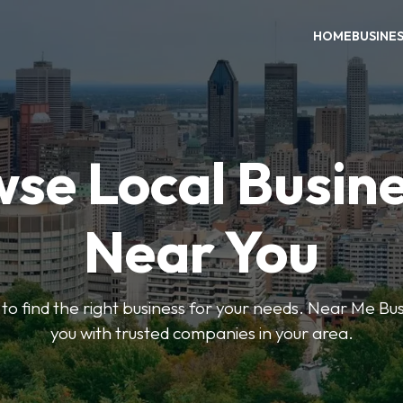
HOME
BUSINE
se Local Busin
Near You
s to find the right business for your needs. Near Me B
you with trusted companies in your area.