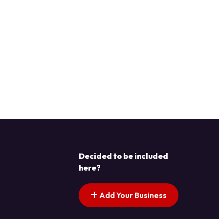
Decided to be included
here?
Add Your Business