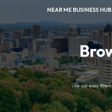
NEAR ME BUSINESS HUB
Brow
Use our easy filter