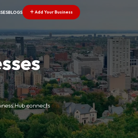
Add Your Business
SSES
BLOGS
esses
usiness Hub connects