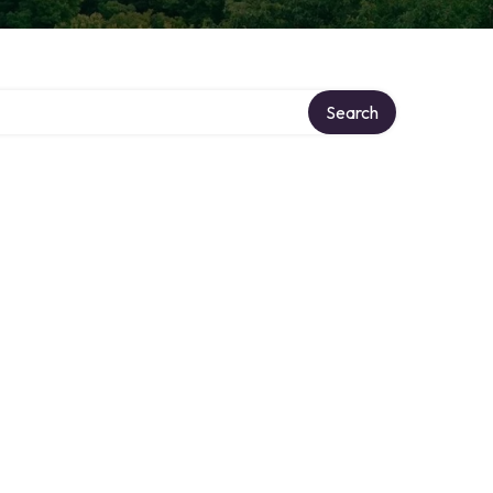
Search