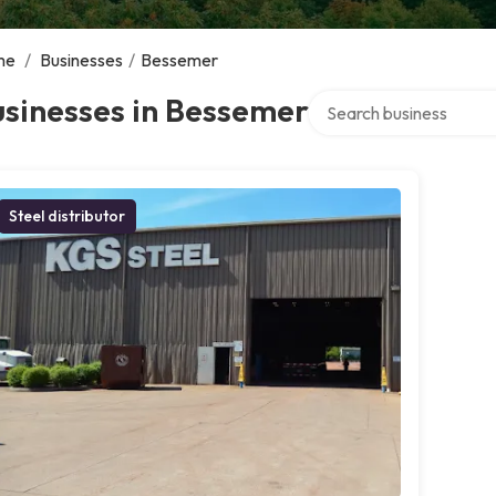
me
/
Businesses
/
Bessemer
Search over directory
sinesses in Bessemer
Steel distributor