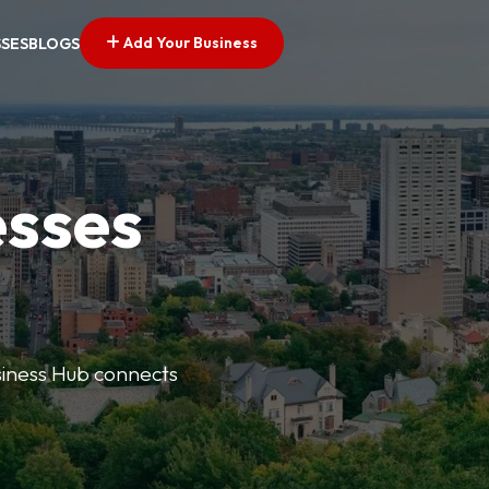
Add Your Business
SSES
BLOGS
esses
usiness Hub connects