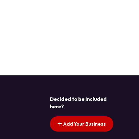
Decided to be included
here?
Add Your Business