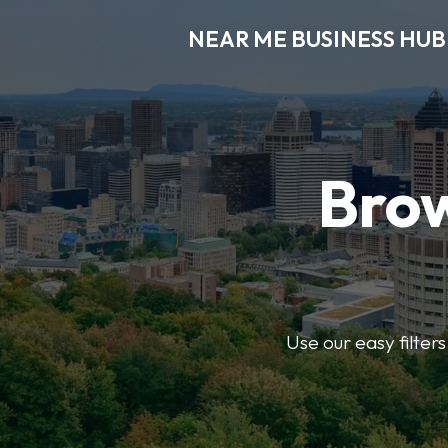
NEAR ME BUSINESS HUB
Brow
Use our easy filter