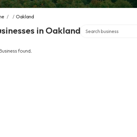
me
/
/
Oakland
Search over directory
sinesses in Oakland
Business found.