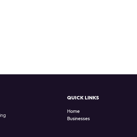
QUICK LINKS
Home
ing
Businesses