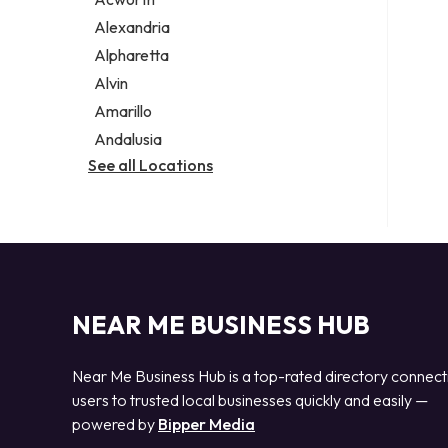
Legal services
Alexandria
Notary public
Alpharetta
Personal injury attorney
Alvin
Amarillo
Andalusia
See all Locations
NEAR ME BUSINESS HUB
Near Me Business Hub is a top-rated directory connect
users to trusted local businesses quickly and easily —
powered by
Bipper Media