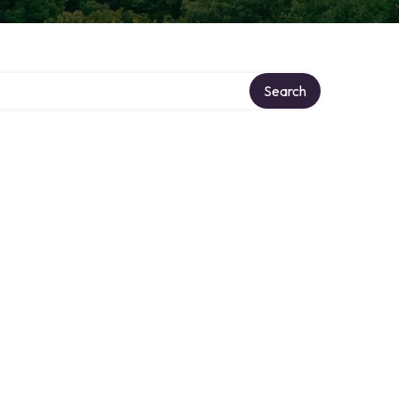
Search