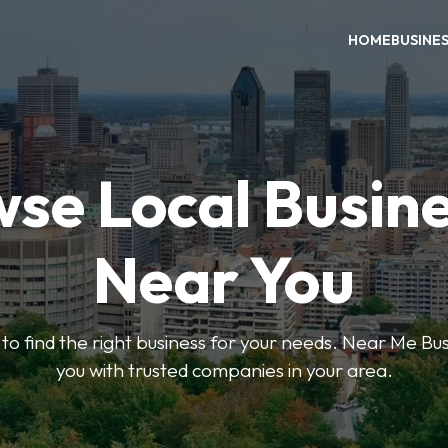
HOME
BUSINE
se Local Busin
Near You
s to find the right business for your needs. Near Me B
you with trusted companies in your area.