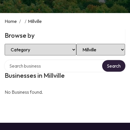
Home
/
/
Millville
Browse by
Select Category
Select Location
Search over directory
Search
Businesses in Millville
No Business found.