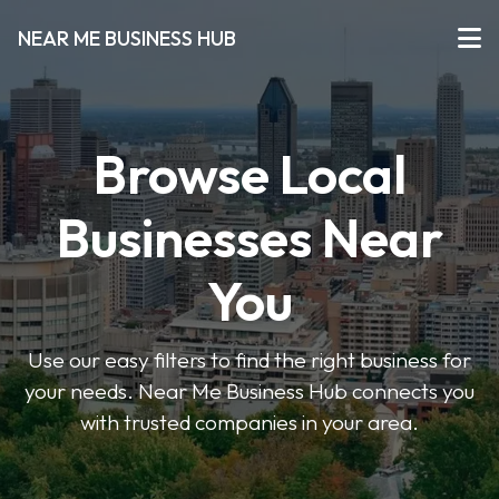
NEAR ME BUSINESS HUB
Browse Local
Businesses Near
You
Use our easy filters to find the right business for
your needs. Near Me Business Hub connects you
with trusted companies in your area.