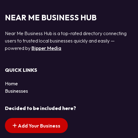
NEAR ME BUSINESS HUB
Near Me Business Hub is a top-rated directory connecting
users to trusted local businesses quickly and easily —
powered by
Bipper Media
QUICK LINKS
Home
Businesses
Decided to be included here?
Add Your Business