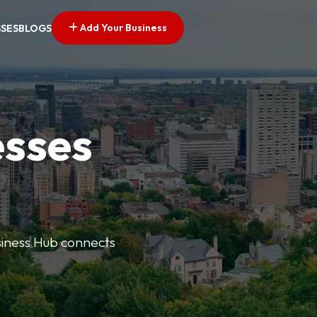
Add Your Business
SSES
BLOGS
esses
usiness Hub connects