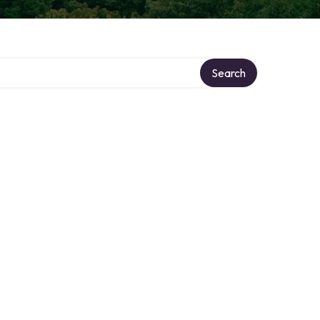
Search