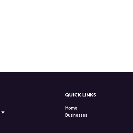
QUICK LINKS
Home
ing
Businesses