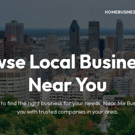
HOME
BUSINE
se Local Busin
Near You
s to find the right business for your needs. Near Me B
you with trusted companies in your area.