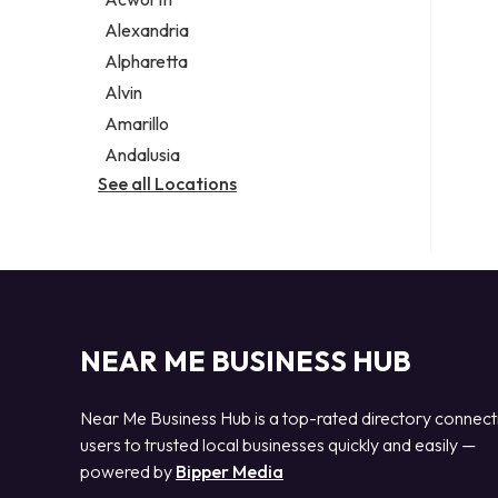
Legal services
Alexandria
Notary public
Alpharetta
Personal injury attorney
Alvin
Amarillo
Andalusia
See all Locations
NEAR ME BUSINESS HUB
Near Me Business Hub is a top-rated directory connect
users to trusted local businesses quickly and easily —
powered by
Bipper Media