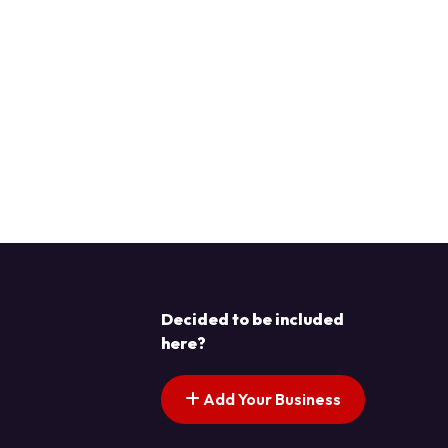
Decided to be included
here?
Add Your Business