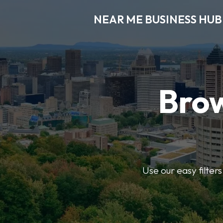
NEAR ME BUSINESS HUB
Brow
Use our easy filter