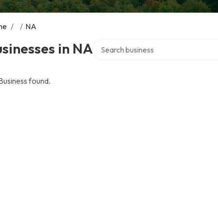
me
/
/
NA
Search over directory
sinesses in NA
Business found.