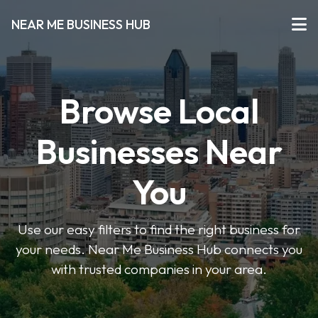
NEAR ME BUSINESS HUB
Browse Local
Businesses Near
You
Use our easy filters to find the right business for
your needs. Near Me Business Hub connects you
with trusted companies in your area.