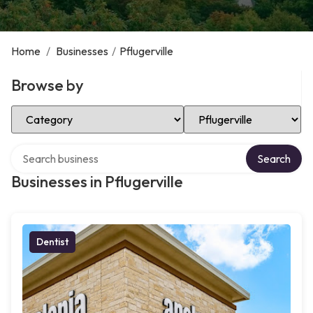
Home
/
Businesses
/
Pflugerville
Browse by
Select Category
Select Location
Search over directory
Search
Businesses in Pflugerville
Dentist