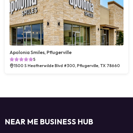
Apolonia Smiles, Pflugerville
5
1500 S Heatherwilde Blvd #300, Pflugerville, TX 78660
NEAR ME BUSINESS HUB