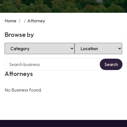
Home
/
/
Attorney
Browse by
Select Category
Select Location
Search over directory
Search
Attorneys
No Business found.