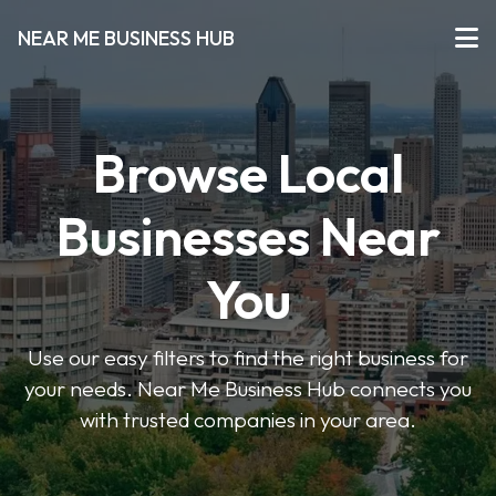
NEAR ME BUSINESS HUB
Browse Local
Businesses Near
You
Use our easy filters to find the right business for
your needs. Near Me Business Hub connects you
with trusted companies in your area.