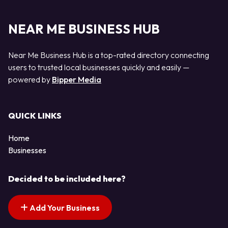
NEAR ME BUSINESS HUB
Near Me Business Hub is a top-rated directory connecting
users to trusted local businesses quickly and easily —
powered by
Bipper Media
QUICK LINKS
Home
Businesses
Decided to be included here?
Add Your Business